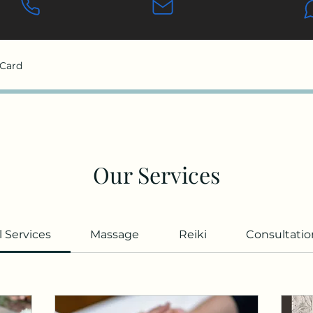
 Card
Our Services
l Services
Massage
Reiki
Consultatio