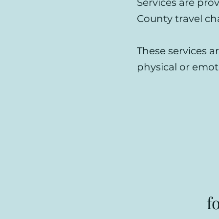
Services are pro
County travel ch
These services ar
physical or emot
f