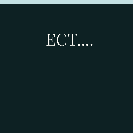
ECT....