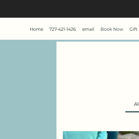
Home
727-421-1426
email
Book Now
Gift
Al