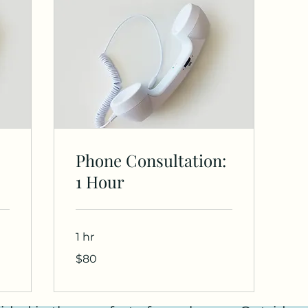
Phone Consultation:
1 Hour
1 hr
80
$80
US
dollars