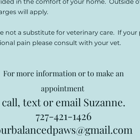
vided in the comfort of your home. Outside of
arges will apply.
e not a substitute for veterinary care. If your 
ional pain please consult with your vet.
For more information or to make an
appointment
call, text or email Suzanne.
727-421-1426
ourbalancedpaws@gmail.com