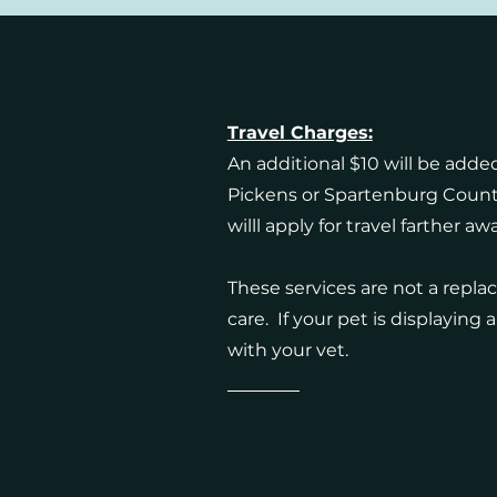
Travel Charges:
An additional $10 will be added
Pickens or Spartenburg Count
willl apply for travel farther aw
These services are not a repla
care. If your pet is displaying
with your vet.