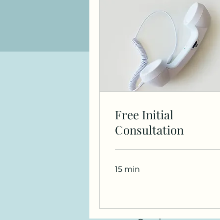
Free Initial
Consultation
15 min