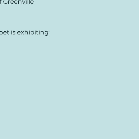
 Greenville
pet is exhibiting