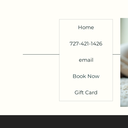
Home
727-421-1426
email
Book Now
Gift Card