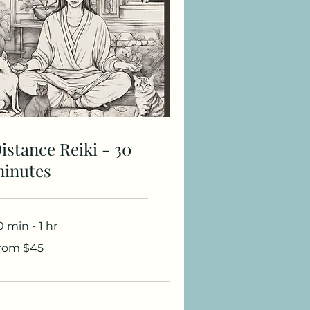
istance Reiki - 30
inutes
0 min - 1 hr
om
rom $45
added to it.
lars