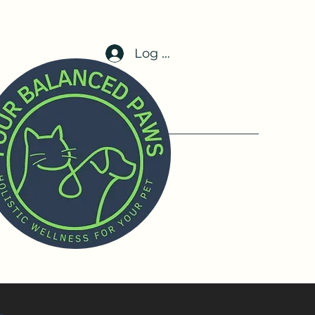
Log In