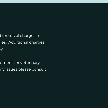
 for travel charges to
ies. Additional charges
ay.
cement for veterinary
 any issues please consult