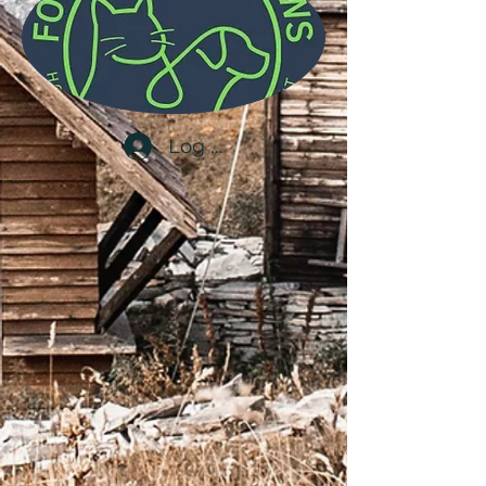
Log In