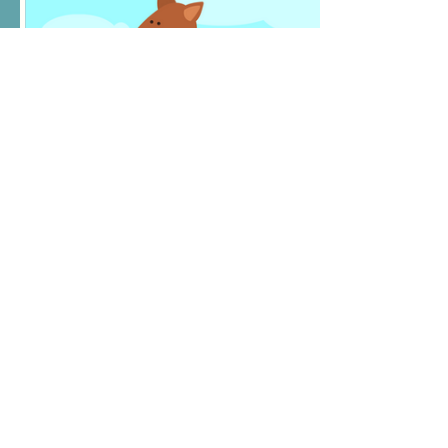
E-Gift Card
$25
Amount
$25
$45
$50
$80
$100