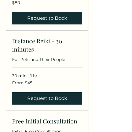
80
$80
US
dollars
Request to Book
Distance Reiki - 30
minutes
For Pets and Their People
30 min - 1 hr
From
From $45
45
US
dollars
Request to Book
Free Initial Consultation
Initial Free Consultation