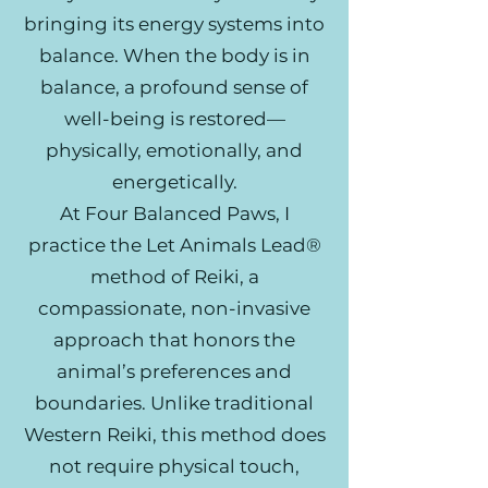
bringing its energy systems into
balance. When the body is in
balance, a profound sense of
well-being is restored—
physically, emotionally, and
energetically.
At Four Balanced Paws, I
practice the Let Animals Lead®
method of Reiki, a
compassionate, non-invasive
approach that honors the
animal’s preferences and
boundaries. Unlike traditional
Western Reiki, this method does
not require physical touch,