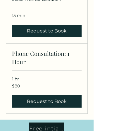
15 min
Request to Book
Phone Consultation: 1
Hour
1 hr
80
$80
US
dollars
Request to Book
Free intial consult