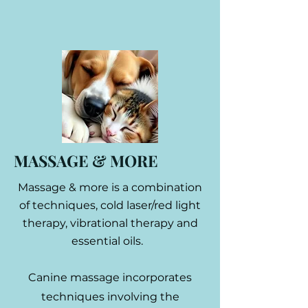
MASSAGE & MORE
Massage & more is a combination
of techniques, cold laser/red light
therapy, vibrational therapy and
essential oils.
Canine massage incorporates
techniques involving the