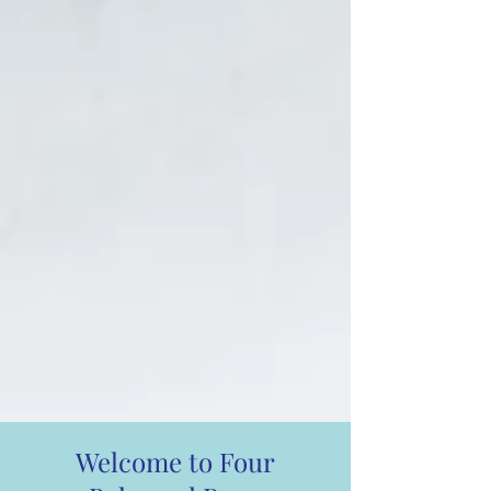
Welcome to Four