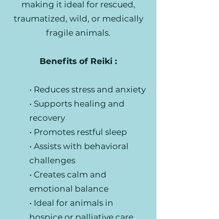
making it ideal for rescued,
traumatized, wild, or medically
fragile animals.
Benefits of Reiki :
• Reduces stress and anxiety
• Supports healing and
recovery
• Promotes restful sleep
• Assists with behavioral
challenges
• Creates calm and
emotional balance
• Ideal for animals in
hospice or palliative care