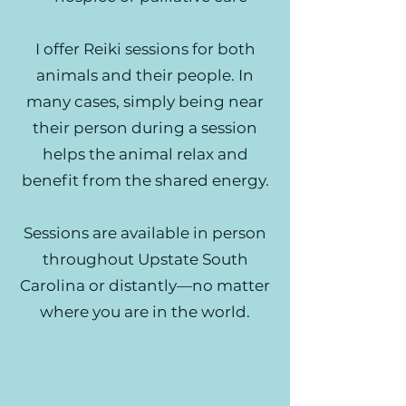
I offer Reiki sessions for both
animals and their people. In
many cases, simply being near
their person during a session
helps the animal relax and
benefit from the shared energy.
Sessions are available in person
throughout Upstate South
Carolina or distantly—no matter
where you are in the world.