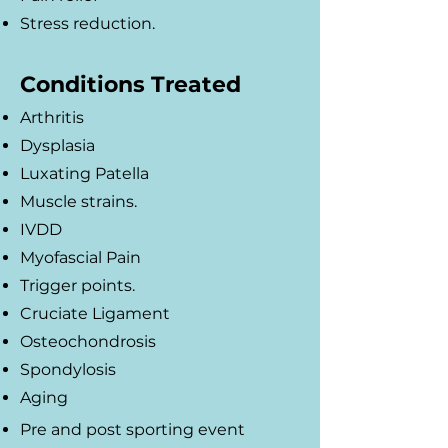
Stress reduction.
Conditions Treated
Arthritis
Dysplasia
Luxating Patella
Muscle strains.
IVDD
Myofascial Pain
Trigger points.
Cruciate Ligament
Osteochondrosis
Spondylosis
Aging
Pre and post sporting event