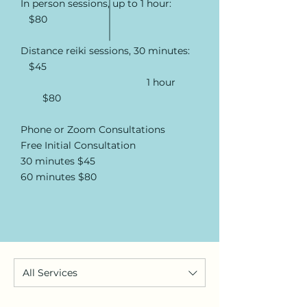
In person sessions, up to 1 hour:
$80
Distance reiki sessions, 30 minutes:
$45
1 hour
$80
Phone or Zoom Consultations
Free Initial Consultation
30 minutes $45
60 minutes $80
All Services