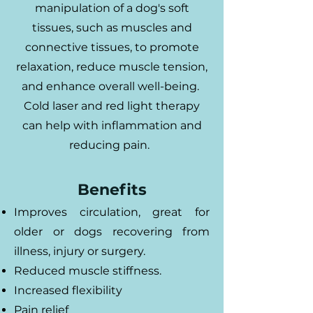
manipulation of a dog's soft
tissues, such as muscles and
connective tissues, to promote
relaxation, reduce muscle tension,
and enhance overall well-being.
Cold laser and red light therapy
can help with inflammation and
reducing pain.
Benefits
Improves circulation, great for
older or dogs recovering from
illness, injury or surgery.
Reduced muscle stiffness.
Increased flexibility
Pain relief