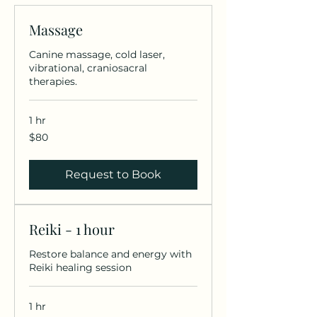
Massage
Canine massage, cold laser,
vibrational, craniosacral
therapies.
1 hr
80
$80
US
dollars
Request to Book
Reiki - 1 hour
Restore balance and energy with
Reiki healing session
1 hr