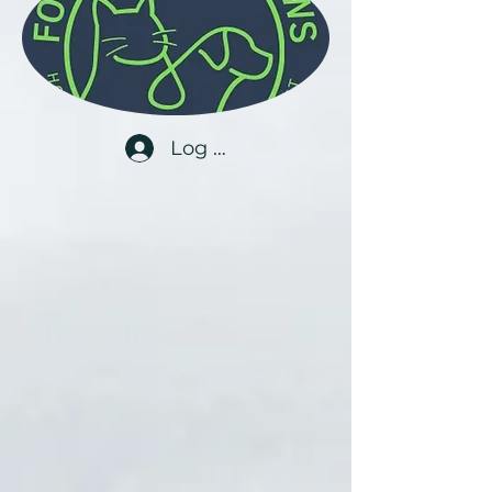
Log In