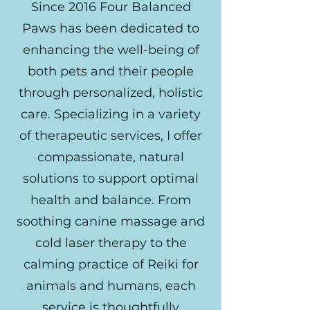
Since 2016 Four Balanced
Paws has been dedicated to
enhancing the well-being of
both pets and their people
through personalized, holistic
care. Specializing in a variety
of therapeutic services, I offer
compassionate, natural
solutions to support optimal
health and balance. From
soothing canine massage and
cold laser therapy to the
calming practice of Reiki for
animals and humans, each
service is thoughtfully