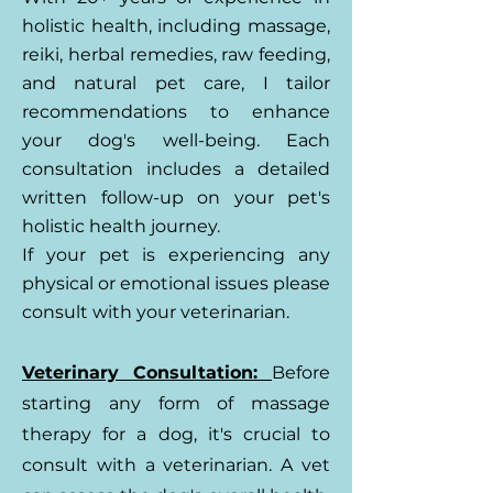
holistic health, including massage,
reiki, herbal remedies, raw feeding,
and natural pet care, I tailor
recommendations to enhance
your dog's well-being. Each
consultation includes a detailed
written follow-up on your pet's
holistic health journey.
If your pet is experiencing any
physical or emotional issues please
consult with your veterinarian.
Veterinary Consultation:
Before
starting any form of massage
therapy for a dog, it's crucial to
consult with a veterinarian. A vet