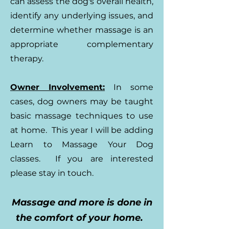
can assess the dog's overall health,
identify any underlying issues, and
determine whether massage is an
appropriate complementary
therapy.
Owner Involvement:
In some
cases, dog owners may be taught
basic massage techniques to use
at home. This year I will be adding
Learn to Massage Your Dog
classes. If you are interested
please stay in touch.
Massage and more is done in
the comfort of your home.