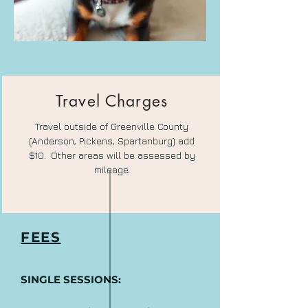
Travel Charges
Travel outside of Greenville County
(Anderson, Pickens, Spartanburg) add
$10.
Other areas will be assessed by
mileage.
FEES
SINGLE SESSIONS: