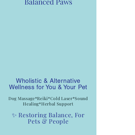
Balanced Paws
Wholistic & Alternative
Wellness for You & Your Pet
Dog Massage*Reiki*Cold Laser*Sound
Healing*Herbal Support
✨ Restoring Balance, For
Pets & People