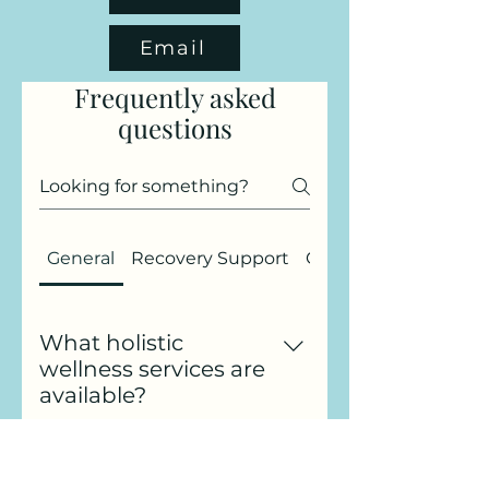
Email
Frequently asked
questions
General
Recovery Support
Gift Cards
What holistic
wellness services are
available?
At Four Balanced Paws, I offer
a range of holistic wellness
Can I talk to you