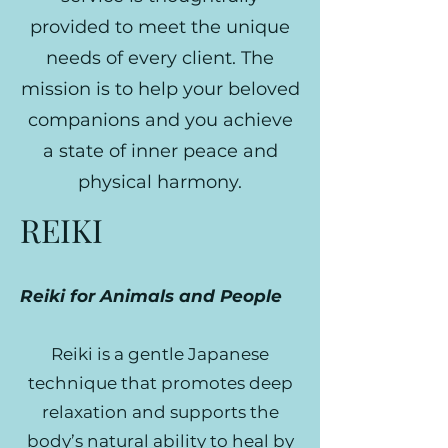
provided to meet the unique
needs of every client. The
mission is to help your beloved
companions and you achieve
a state of inner peace and
physical harmony.
REIKI
Reiki for Animals and People
Reiki is a gentle Japanese
technique that promotes deep
relaxation and supports the
body’s natural ability to heal by