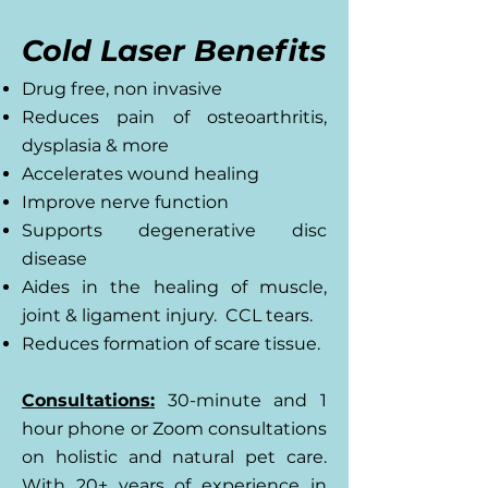
Cold Laser Benefits
Drug free, non invasive
Reduces pain of osteoarthritis,
dysplasia & more
Accelerates wound healing
Improve nerve function
Supports degenerative disc
disease
Aides in the healing of muscle,
joint & ligament injury. CCL tears.
Reduces formation of scare tissue.
Consultations:
30-minute and 1
hour phone or Zoom consultations
on holistic and natural pet care.
With 20+ years of experience in