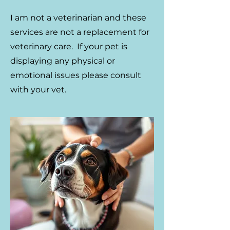
​I am not a veterinarian and these
services are not a replacement for
veterinary care. If your pet is
displaying any physical or
emotional issues please consult
with your vet.