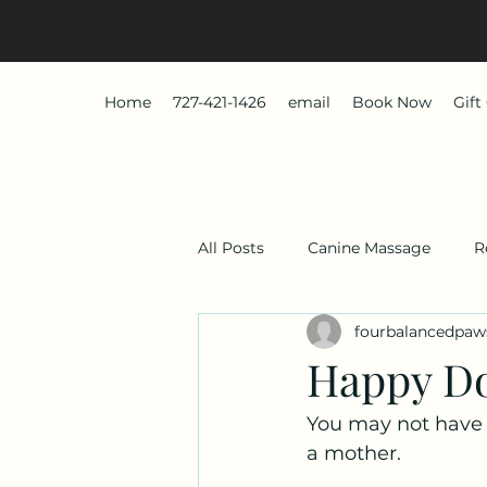
Home
727-421-1426
email
Book Now
Gift
All Posts
Canine Massage
R
fourbalancedpaw
Happy D
You may not have s
a mother.