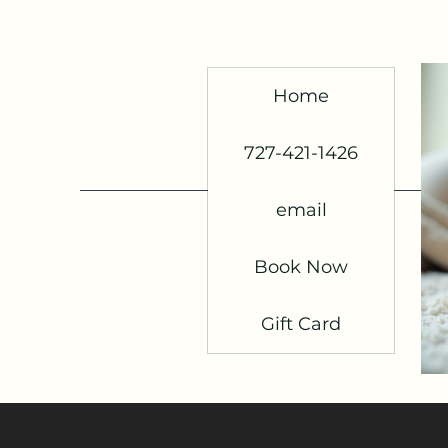
Home
727-421-1426
email
Book Now
Gift Card