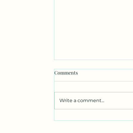
Comments
Write a comment...
Unlock the Healing Power of
Reiki Energy Benefits