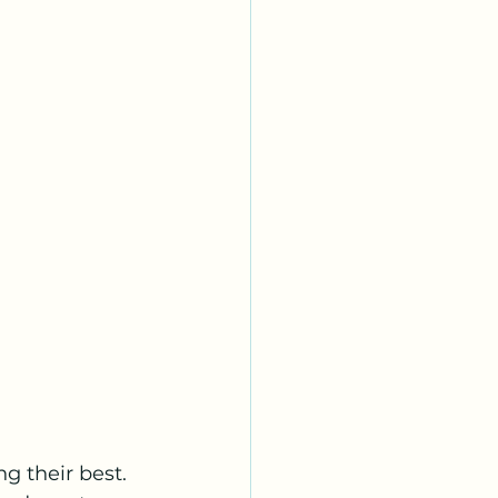
g their best. 