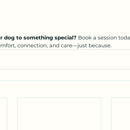
r dog to something special? 
Book a session toda
omfort, connection, and care—just because.