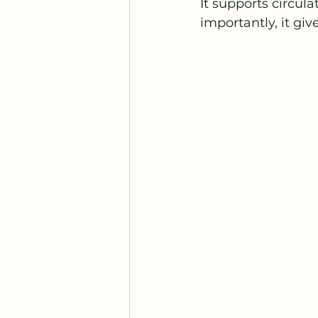
It supports circul
importantly, it giv