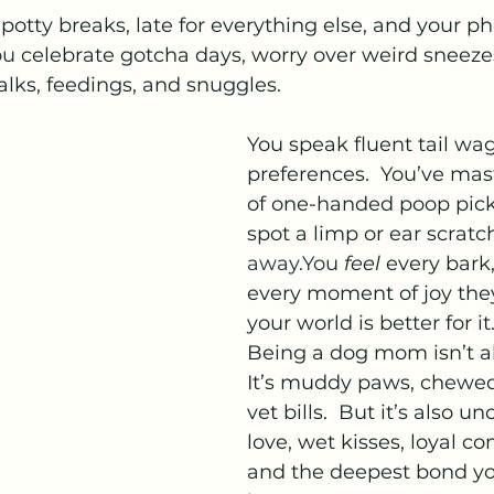
r potty breaks, late for everything else, and your ph
ou
 celebrate gotcha days, worry over weird sneeze
alks, feedings, and snuggles.
You speak fluent tail wag
preferences.  You’ve mas
of one-handed poop pic
spot a limp or ear scratc
away.You
feel
 every bark,
every moment of joy th
your world is better for it
Being a dog mom isn’t a
It’s muddy paws, chewed
vet bills.  But it’s also u
love, wet kisses, loyal c
and the deepest bond yo