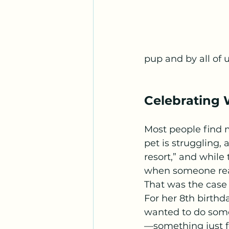
pup and by all of u
Celebrating W
Most people find 
pet is struggling,
resort,” and while 
when someone rea
That was the case 
For her 8th birthd
wanted to do some
—something just fo