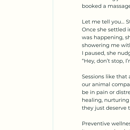
booked a massage
Let me tell you… St
Once she settled i
was happening, sh
showering me with
I paused, she nudg
“Hey, don’t stop, I
Sessions like that
our animal compan
be in pain or distr
healing, nurturing
they just deserve t
Preventive wellnes