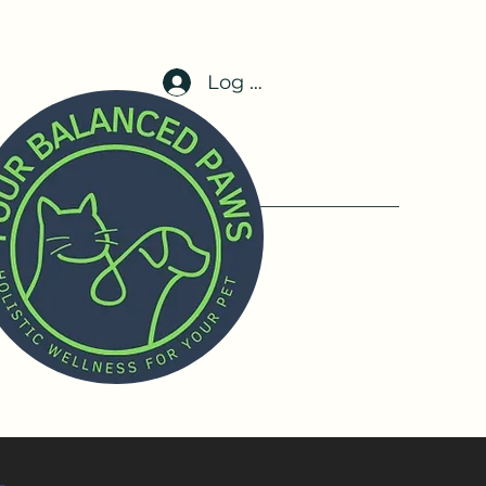
Log In