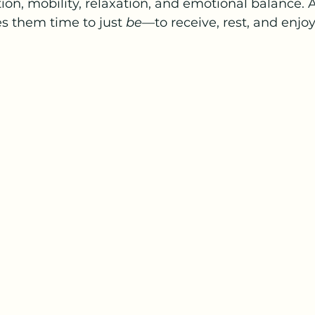
ation, mobility, relaxation, and emotional balance.
es them time to just 
be
—to receive, rest, and enjoy