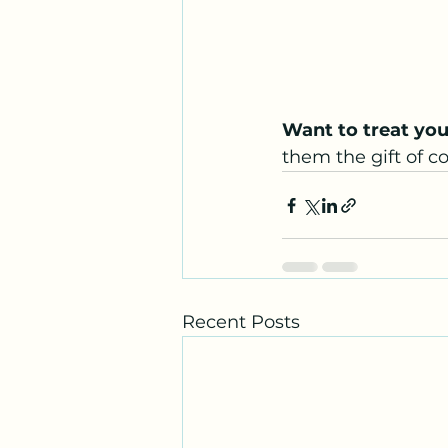
Want to treat you
them the gift of c
Recent Posts