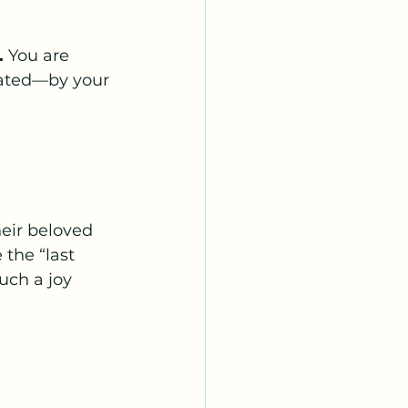
.
 You are 
iated—by your 
eir beloved 
the “last 
uch a joy 