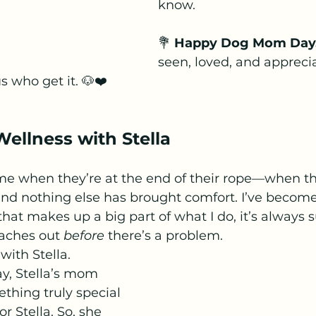
know.
💐 
Happy Dog Mom Day
seen, loved, and apprec
s who get it. 🐶❤️
ellness with Stella
me when they’re at the end of their rope—when th
 and nothing else has brought comfort. I’ve become 
that makes up a big part of what I do, it’s always s
ches out 
before
 there’s a problem.
with Stella.
ay, Stella’s mom 
thing truly special
r Stella. So, she 