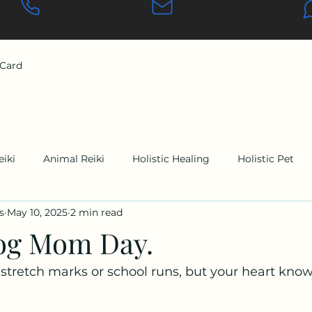
 Card
eiki
Animal Reiki
Holistic Healing
Holistic Pet
s
May 10, 2025
2 min read
og Mom Day.
tretch marks or school runs, but your heart knows