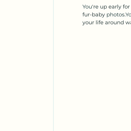
You
're up early fo
fur-baby 
photos.Y
your life around w