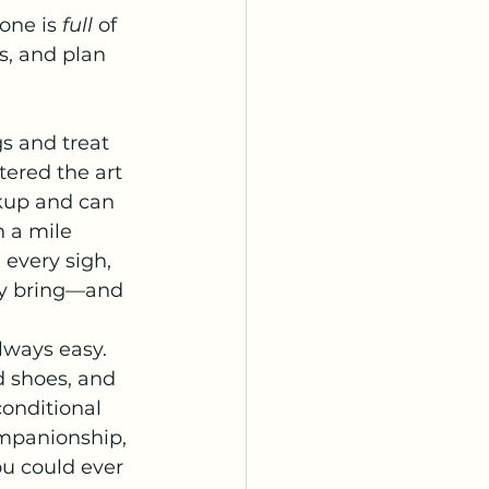
one is 
full
 of 
s, and plan 
s and treat 
tered the art 
kup and can 
h a mile 
 every sigh, 
ey bring—and 
.
lways easy. 
 shoes, and 
nconditional 
ompanionship, 
u could ever 