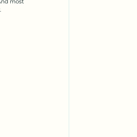
 And most 
.