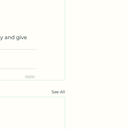
y and give 
See All