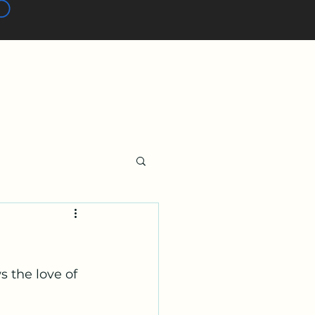
 the love of 