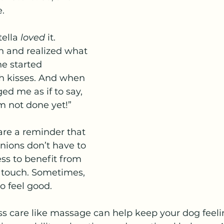
.
ella 
loved
 it.
n and realized what 
e started 
 kisses. And when 
ed me as if to say, 
’m not done yet!”
 are a reminder that 
ions don’t have to 
ess to benefit from 
 touch. Sometimes, 
o feel good.
s care like massage can help keep your dog feelin