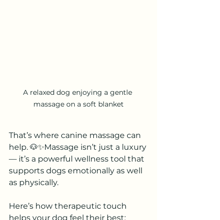
A relaxed dog enjoying a gentle 
massage on a soft blanket
That’s where canine massage can 
help. 🐶✨Massage isn’t just a luxury 
— it’s a powerful wellness tool that 
supports dogs emotionally as well 
as physically.
Here’s how therapeutic touch 
helps your dog feel their best: