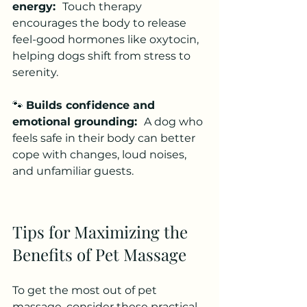
energy:  
Touch therapy 
encourages the body to release 
feel-good hormones like oxytocin, 
helping dogs shift from stress to 
serenity.
🐾 
Builds confidence and 
emotional grounding:  
A dog who 
feels safe in their body can better 
cope with changes, loud noises, 
and unfamiliar guests.
Tips for Maximizing the 
Benefits of Pet Massage
To get the most out of pet 
massage, consider these practical 