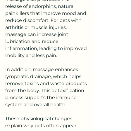
release of endorphins, natural 
painkillers that improve mood and 
reduce discomfort. For pets with 
arthritis or muscle injuries, 
massage can increase joint 
lubrication and reduce 
inflammation, leading to improved 
mobility and less pain.
In addition, massage enhances 
lymphatic drainage, which helps 
remove toxins and waste products 
from the body. This detoxification 
process supports the immune 
system and overall health.
These physiological changes 
explain why pets often appear 