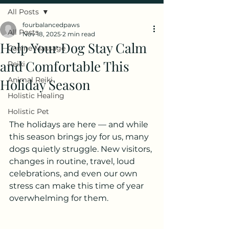
All Posts
fourbalancedpaws
All Posts
Nov 18, 2025
2 min read
Help Your Dog Stay Calm
Canine Massage
and Comfortable This
Reiki
Animal Reiki
Holiday Season
Holistic Healing
Holistic Pet
The holidays are here — and while 
this season brings joy for us, many 
dogs quietly struggle. New visitors, 
changes in routine, travel, loud 
celebrations, and even our own 
stress can make this time of year 
overwhelming for them.