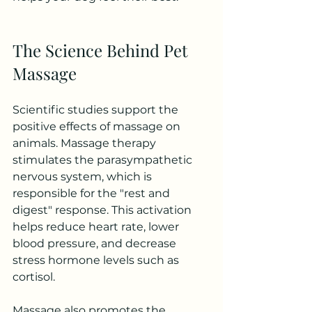
The Science Behind Pet 
Massage
Scientific studies support the 
positive effects of massage on 
animals. Massage therapy 
stimulates the parasympathetic 
nervous system, which is 
responsible for the "rest and 
digest" response. This activation 
helps reduce heart rate, lower 
blood pressure, and decrease 
stress hormone levels such as 
cortisol.
Massage also promotes the 