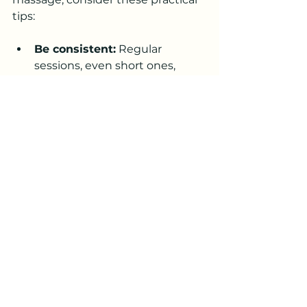
tips:
Be consistent:
 Regular 
sessions, even short ones, 
provide ongoing benefits.
Use calming scents:
Aromatherapy with pet-safe 
essential oils can enhance 
relaxation.
Combine with other care:
Massage works well alongside 
exercise, proper nutrition, and 
veterinary care.
Watch for changes:
 Monitor 
your pet’s response and adjust 
pressure or duration as 
needed.
Stay patient:
 Some pets take 