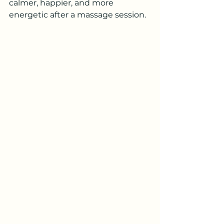
calmer, happier, and more 
energetic after a massage session.