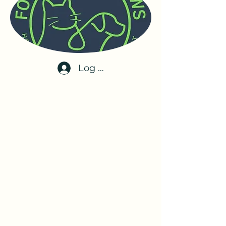
Log In