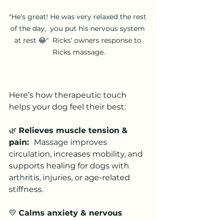
"He's great! He was very relaxed the rest 
of the day,  you put his nervous system 
at rest 😂"  Ricks' owners response to 
Ricks massage.
Here’s how therapeutic touch 
helps your dog feel their best:
🌿 
Relieves muscle tension & 
pain:  
Massage improves 
circulation, increases mobility, and 
supports healing for dogs with 
arthritis, injuries, or age-related 
stiffness.
💛 
Calms anxiety & nervous 