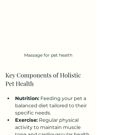
Massage for pet health
Key Components of Holistic 
Pet Health
Nutrition:
 Feeding your pet a 
balanced diet tailored to their 
specific needs.
Exercise:
 Regular physical 
activity to maintain muscle 
tone and cardiovascular health.