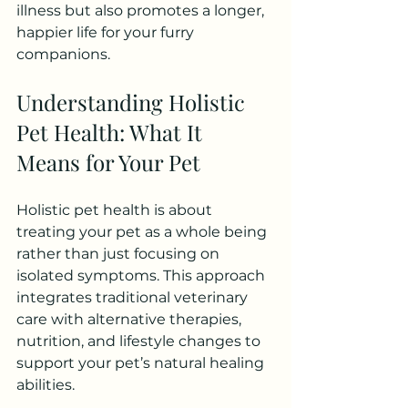
illness but also promotes a longer, 
happier life for your furry 
companions.
Understanding Holistic 
Pet Health: What It 
Means for Your Pet
Holistic pet health is about 
treating your pet as a whole being 
rather than just focusing on 
isolated symptoms. This approach 
integrates traditional veterinary 
care with alternative therapies, 
nutrition, and lifestyle changes to 
support your pet’s natural healing 
abilities.