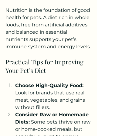
Nutrition is the foundation of good 
health for pets. A diet rich in whole 
foods, free from artificial additives, 
and balanced in essential 
nutrients supports your pet’s 
immune system and energy levels.
Practical Tips for Improving 
Your Pet’s Diet
Choose High-Quality Food:
Look for brands that use real 
meat, vegetables, and grains 
without fillers.
Consider Raw or Homemade 
Diets:
 Some pets thrive on raw 
or home-cooked meals, but 