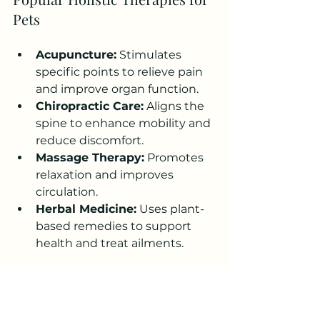
Pets
Acupuncture:
 Stimulates 
specific points to relieve pain 
and improve organ function.
Chiropractic Care:
 Aligns the 
spine to enhance mobility and 
reduce discomfort.
Massage Therapy:
 Promotes 
relaxation and improves 
circulation.
Herbal Medicine:
 Uses plant-
based remedies to support 
health and treat ailments.
Before starting any alternative 
therapy, consult with a 
veterinarian experienced in 