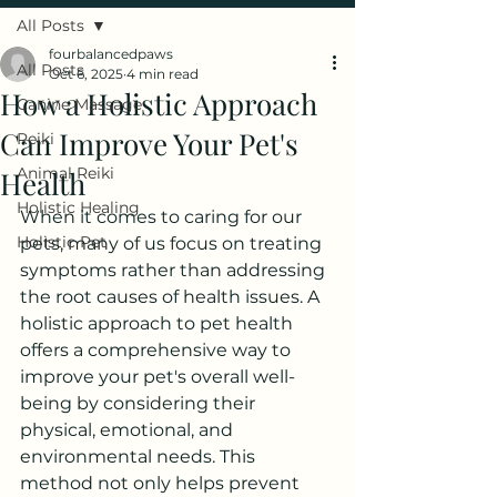
All Posts
fourbalancedpaws
All Posts
Oct 6, 2025
4 min read
How a Holistic Approach
Canine Massage
Can Improve Your Pet's
Reiki
Animal Reiki
Health
Holistic Healing
When it comes to caring for our 
Holistic Pet
pets, many of us focus on treating 
symptoms rather than addressing 
the root causes of health issues. A 
holistic approach to pet health 
offers a comprehensive way to 
improve your pet's overall well-
being by considering their 
physical, emotional, and 
environmental needs. This 
method not only helps prevent 