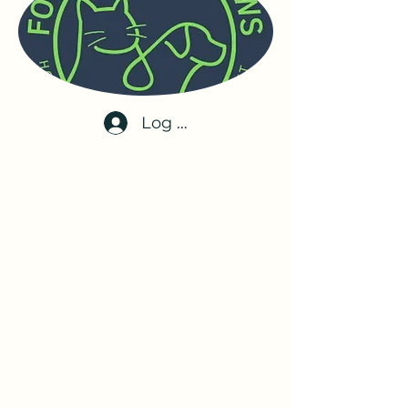
Log In