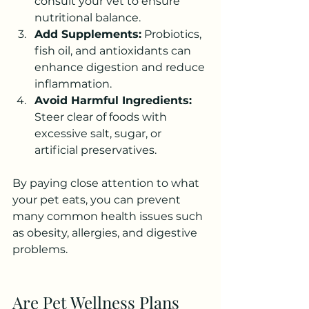
consult your vet to ensure 
nutritional balance.
Add Supplements:
 Probiotics, 
fish oil, and antioxidants can 
enhance digestion and reduce 
inflammation.
Avoid Harmful Ingredients:
Steer clear of foods with 
excessive salt, sugar, or 
artificial preservatives.
By paying close attention to what 
your pet eats, you can prevent 
many common health issues such 
as obesity, allergies, and digestive 
problems.
Are Pet Wellness Plans 