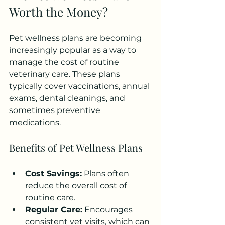
Worth the Money?
Pet wellness plans are becoming 
increasingly popular as a way to 
manage the cost of routine 
veterinary care. These plans 
typically cover vaccinations, annual 
exams, dental cleanings, and 
sometimes preventive 
medications.
Benefits of Pet Wellness Plans
Cost Savings:
 Plans often 
reduce the overall cost of 
routine care.
Regular Care:
 Encourages 
consistent vet visits, which can 