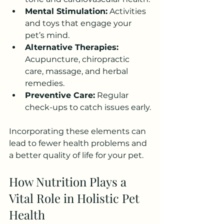
Mental Stimulation:
 Activities 
and toys that engage your 
pet’s mind.
Alternative Therapies:
Acupuncture, chiropractic 
care, massage, and herbal 
remedies.
Preventive Care:
 Regular 
check-ups to catch issues early.
Incorporating these elements can 
lead to fewer health problems and 
a better quality of life for your pet.
How Nutrition Plays a 
Vital Role in Holistic Pet 
Health