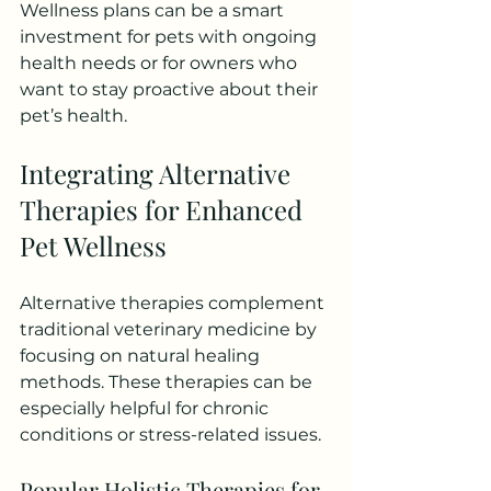
Wellness plans can be a smart 
investment for pets with ongoing 
health needs or for owners who 
want to stay proactive about their 
pet’s health.
Integrating Alternative 
Therapies for Enhanced 
Pet Wellness
Alternative therapies complement 
traditional veterinary medicine by 
focusing on natural healing 
methods. These therapies can be 
especially helpful for chronic 
conditions or stress-related issues.
Popular Holistic Therapies for 