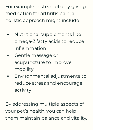
For example, instead of only giving 
medication for arthritis pain, a 
holistic approach might include:
Nutritional supplements like 
omega-3 fatty acids to reduce 
inflammation
Gentle massage or 
acupuncture to improve 
mobility
Environmental adjustments to 
reduce stress and encourage 
activity
By addressing multiple aspects of 
your pet’s health, you can help 
them maintain balance and vitality.