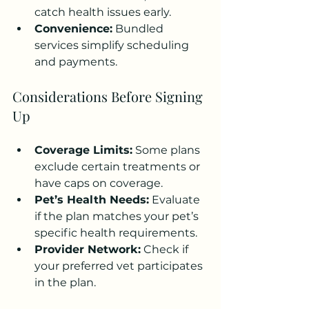
catch health issues early.
Convenience:
 Bundled 
services simplify scheduling 
and payments.
Considerations Before Signing 
Up
Coverage Limits:
 Some plans 
exclude certain treatments or 
have caps on coverage.
Pet’s Health Needs:
 Evaluate 
if the plan matches your pet’s 
specific health requirements.
Provider Network:
 Check if 
your preferred vet participates 
in the plan.