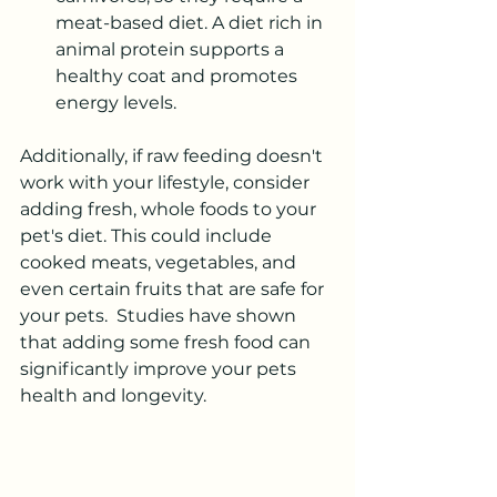
meat-based diet. A diet rich in 
animal protein supports a 
healthy coat and promotes 
energy levels.
Additionally, if raw feeding doesn't 
work with your lifestyle, consider 
adding fresh, whole foods to your 
pet's diet. This could include 
cooked meats, vegetables, and 
even certain fruits that are safe for 
your pets.  Studies have shown 
that adding some fresh food can 
significantly improve your pets 
health and longevity.