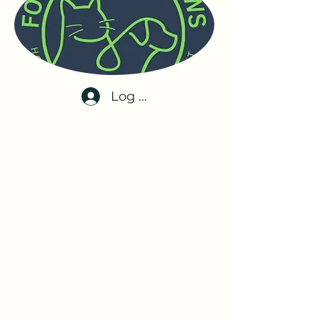
Log In