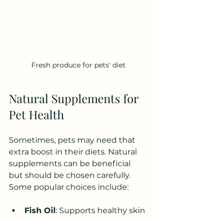
Fresh produce for pets' diet
Natural Supplements for 
Pet Health
Sometimes, pets may need that 
extra boost in their diets. Natural 
supplements can be beneficial 
but should be chosen carefully. 
Some popular choices include:
Fish Oil
: Supports healthy skin 