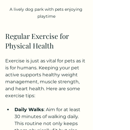
A lively dog park with pets enjoying 
playtime
Regular Exercise for 
Physical Health
Exercise is just as vital for pets as it 
is for humans. Keeping your pet 
active supports healthy weight 
management, muscle strength, 
and heart health. Here are some 
exercise tips:
Daily Walks
: Aim for at least 
30 minutes of walking daily. 
This routine not only keeps 