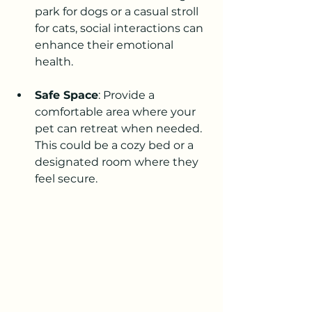
park for dogs or a casual stroll 
for cats, social interactions can 
enhance their emotional 
health.
Safe Space
: Provide a 
comfortable area where your 
pet can retreat when needed. 
This could be a cozy bed or a 
designated room where they 
feel secure.