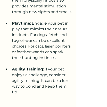
them physically fit but also 
provides mental stimulation 
through new sights and smells.
Playtime
: Engage your pet in 
play that mimics their natural 
instincts. For dogs, fetch and 
tug-of-war can be excellent 
choices. For cats, laser pointers 
or feather wands can spark 
their hunting instincts.
Agility Training
: If your pet 
enjoys a challenge, consider 
agility training. It can be a fun 
way to bond and keep them 
fit!