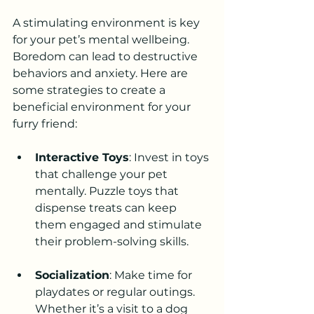
A stimulating environment is key 
for your pet’s mental wellbeing. 
Boredom can lead to destructive 
behaviors and anxiety. Here are 
some strategies to create a 
beneficial environment for your 
furry friend:
Interactive Toys
: Invest in toys 
that challenge your pet 
mentally. Puzzle toys that 
dispense treats can keep 
them engaged and stimulate 
their problem-solving skills.
Socialization
: Make time for 
playdates or regular outings. 
Whether it’s a visit to a dog 