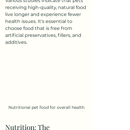
Various studies indicate that pets 
receiving high-quality, natural food 
live longer and experience fewer 
health issues. It's essential to 
choose food that is free from 
artificial preservatives, fillers, and 
additives.
Nutritional pet food for overall health
Nutrition: The 