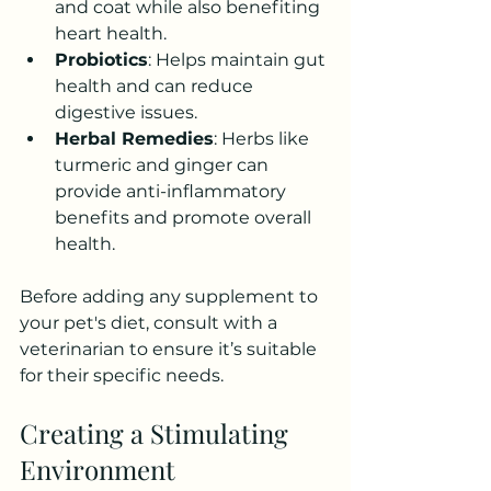
and coat while also benefiting 
heart health.
Probiotics
: Helps maintain gut 
health and can reduce 
digestive issues.
Herbal Remedies
: Herbs like 
turmeric and ginger can 
provide anti-inflammatory 
benefits and promote overall 
health.
Before adding any supplement to 
your pet's diet, consult with a 
veterinarian to ensure it’s suitable 
for their specific needs. 
Creating a Stimulating 
Environment