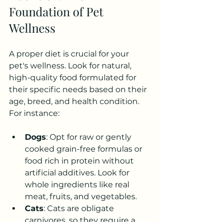
Foundation of Pet 
Wellness
A proper diet is crucial for your 
pet's wellness. Look for natural, 
high-quality food formulated for 
their specific needs based on their 
age, breed, and health condition. 
For instance:
Dogs
: Opt for raw or gently 
cooked grain-free formulas or 
food rich in protein without 
artificial additives. Look for 
whole ingredients like real 
meat, fruits, and vegetables.
Cats
: Cats are obligate 
carnivores, so they require a 