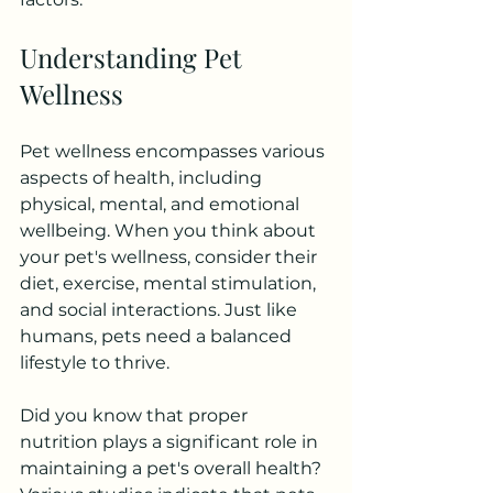
Understanding Pet 
Wellness
Pet wellness encompasses various 
aspects of health, including 
physical, mental, and emotional 
wellbeing. When you think about 
your pet's wellness, consider their 
diet, exercise, mental stimulation, 
and social interactions. Just like 
humans, pets need a balanced 
lifestyle to thrive.
Did you know that proper 
nutrition plays a significant role in 
maintaining a pet's overall health? 