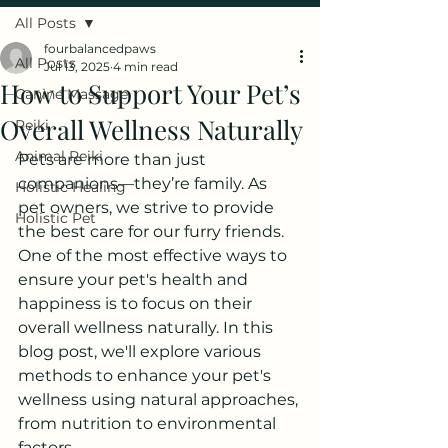
All Posts
fourbalancedpaws
All Posts
Jul 13, 2025
4 min read
How to Support Your Pet’s
Canine Massage
Overall Wellness Naturally
Reiki
Animal Reiki
Pets are more than just 
companions—they’re family. As 
Holistic Healing
pet owners, we strive to provide 
Holistic Pet
the best care for our furry friends. 
One of the most effective ways to 
ensure your pet's health and 
happiness is to focus on their 
overall wellness naturally. In this 
blog post, we'll explore various 
methods to enhance your pet's 
wellness using natural approaches, 
from nutrition to environmental 
factors.