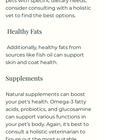
pets with specific dietary needs, 
consider consulting with a holistic 
vet to find the best options.
 Healthy Fats
 Additionally, healthy fats from 
sources like fish oil can support 
skin and coat health.
Supplements
Natural supplements can boost 
your pet's health. Omega-3 fatty 
acids, probiotics, and glucosamine 
can support various functions in 
your pet’s body. Again, it's best to 
consult a holistic veterinarian to 
figure out the most suitable 