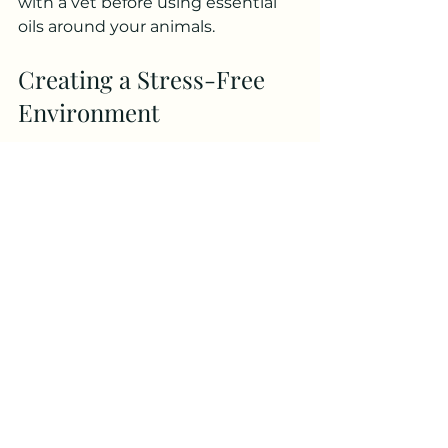
with a vet before using essential 
oils around your animals.
Creating a Stress-Free 
Environment
The environment your pet 
inhabits can significantly affect its 
health. Stress can lead to anxiety 
and behavioral issues, which may 
ultimately affect physical health. 
Here are some tips for creating a 
calm and safe space:
Safe Spaces
Designate a safe space for your pet 
where they can retreat whenever 