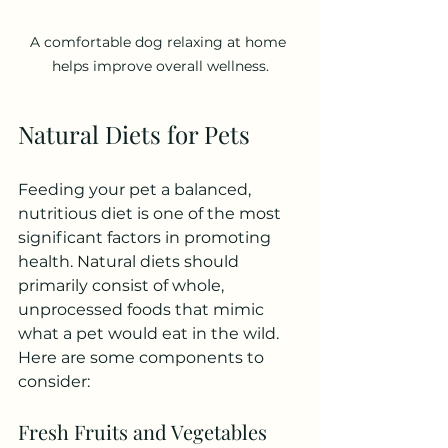
A comfortable dog relaxing at home 
helps improve overall wellness.
Natural Diets for Pets
Feeding your pet a balanced, 
nutritious diet is one of the most 
significant factors in promoting 
health. Natural diets should 
primarily consist of whole, 
unprocessed foods that mimic 
what a pet would eat in the wild. 
Here are some components to 
consider:
Fresh Fruits and Vegetables