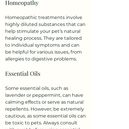
Homeopathy
Homeopathic treatments involve 
highly diluted substances that can 
help stimulate your pet’s natural 
healing process. They are tailored 
to individual symptoms and can 
be helpful for various issues, from 
allergies to digestive problems.
Essential Oils
Some essential oils, such as 
lavender or peppermint, can have 
calming effects or serve as natural 
repellents. However, be extremely 
cautious, as some essential oils can 
be toxic to pets. Always consult 