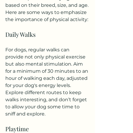
based on their breed, size, and age. 
Here are some ways to emphasize 
the importance of physical activity:
Daily Walks
For dogs, regular walks can 
provide not only physical exercise 
but also mental stimulation. Aim 
for a minimum of 30 minutes to an 
hour of walking each day, adjusted 
for your dog's energy levels. 
Explore different routes to keep 
walks interesting, and don’t forget 
to allow your dog some time to 
sniff and explore.
Playtime