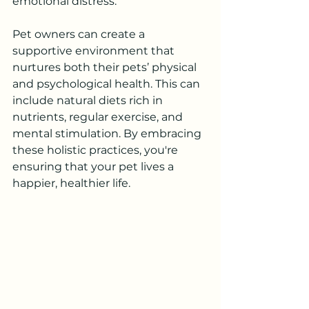
emotional distress.
Pet owners can create a 
supportive environment that 
nurtures both their pets’ physical 
and psychological health. This can 
include natural diets rich in 
nutrients, regular exercise, and 
mental stimulation. By embracing 
these holistic practices, you're 
ensuring that your pet lives a 
happier, healthier life.