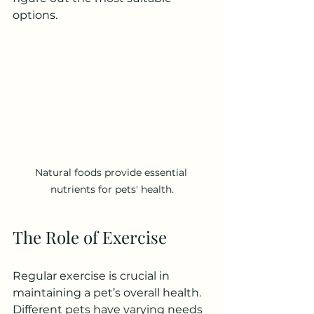
options.
Natural foods provide essential 
nutrients for pets' health.
The Role of Exercise
Regular exercise is crucial in 
maintaining a pet’s overall health. 
Different pets have varying needs 