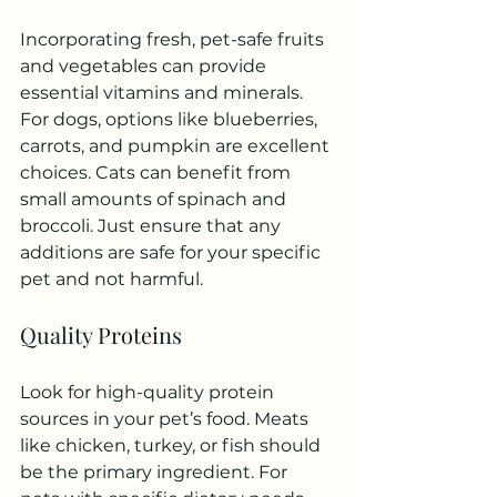
Incorporating fresh, pet-safe fruits 
and vegetables can provide 
essential vitamins and minerals. 
For dogs, options like blueberries, 
carrots, and pumpkin are excellent 
choices. Cats can benefit from 
small amounts of spinach and 
broccoli. Just ensure that any 
additions are safe for your specific 
pet and not harmful.
Quality Proteins
Look for high-quality protein 
sources in your pet’s food. Meats 
like chicken, turkey, or fish should 
be the primary ingredient. For 