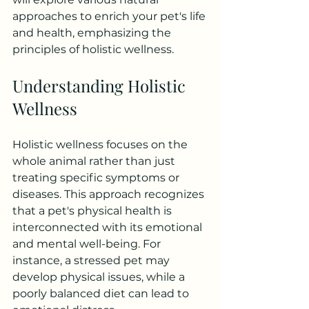
approaches to enrich your pet's life 
and health, emphasizing the 
principles of holistic wellness.
Understanding Holistic 
Wellness
Holistic wellness focuses on the 
whole animal rather than just 
treating specific symptoms or 
diseases. This approach recognizes 
that a pet's physical health is 
interconnected with its emotional 
and mental well-being. For 
instance, a stressed pet may 
develop physical issues, while a 
poorly balanced diet can lead to 