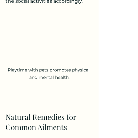
the social activities accordingly.
Playtime with pets promotes physical 
and mental health.
Natural Remedies for 
Common Ailments