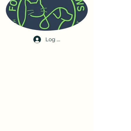
Log In