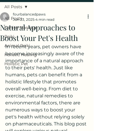
All Posts
fourbalancedpaws
All Posts
Jun 23, 2025
4 min read
Natural Approaches to
Canine Massage
Boost Your Pet's Health
Reiki
Animal Reiki
In recent years, pet owners have 
become increasingly aware of the 
Holistic Healing
importance of a natural approach 
Holistic Pet
to their pets' health. Just like 
humans, pets can benefit from a 
holistic lifestyle that promotes 
overall well-being. From diet to 
exercise, natural remedies to 
environmental factors, there are 
numerous ways to boost your 
pet's health without relying solely 
on pharmaceuticals. This blog post 
will explore various natural 