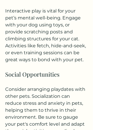
Interactive play is vital for your 
pet’s mental well-being. Engage 
with your dog using toys, or 
provide scratching posts and 
climbing structures for your cat. 
Activities like fetch, hide-and-seek, 
or even training sessions can be 
great ways to bond with your pet.
Social Opportunities
Consider arranging playdates with 
other pets. Socialization can 
reduce stress and anxiety in pets, 
helping them to thrive in their 
environment. Be sure to gauge 
your pet's comfort level and adapt 