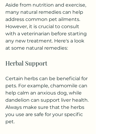
Aside from nutrition and exercise, 
many natural remedies can help 
address common pet ailments. 
However, it is crucial to consult 
with a veterinarian before starting 
any new treatment. Here's a look 
at some natural remedies:
Herbal Support
Certain herbs can be beneficial for 
pets. For example, chamomile can 
help calm an anxious dog, while 
dandelion can support liver health. 
Always make sure that the herbs 
you use are safe for your specific 
pet.