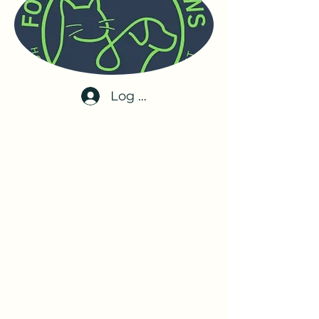
Log In