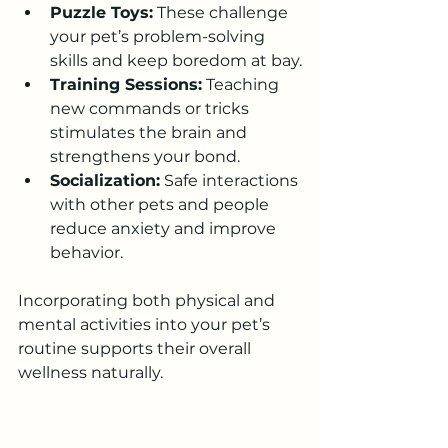
Puzzle Toys:
 These challenge 
your pet’s problem-solving 
skills and keep boredom at bay.
Training Sessions:
 Teaching 
new commands or tricks 
stimulates the brain and 
strengthens your bond.
Socialization:
 Safe interactions 
with other pets and people 
reduce anxiety and improve 
behavior.
Incorporating both physical and 
mental activities into your pet’s 
routine supports their overall 
wellness naturally.