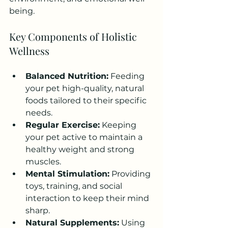
being.
Key Components of Holistic 
Wellness
Balanced Nutrition:
 Feeding 
your pet high-quality, natural 
foods tailored to their specific 
needs.
Regular Exercise:
 Keeping 
your pet active to maintain a 
healthy weight and strong 
muscles.
Mental Stimulation:
 Providing 
toys, training, and social 
interaction to keep their mind 
sharp.
Natural Supplements:
 Using 