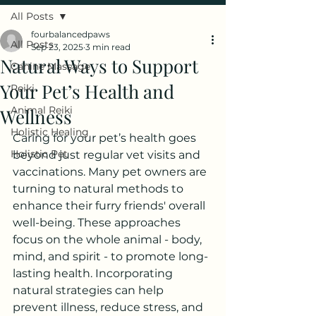
All Posts
fourbalancedpaws
All Posts
Sep 23, 2025
3 min read
Natural Ways to Support
Canine Massage
Your Pet’s Health and
Reiki
Animal Reiki
Wellness
Holistic Healing
Caring for your pet’s health goes 
Holistic Pet
beyond just regular vet visits and 
vaccinations. Many pet owners are 
turning to natural methods to 
enhance their furry friends' overall 
well-being. These approaches 
focus on the whole animal - body, 
mind, and spirit - to promote long-
lasting health. Incorporating 
natural strategies can help 
prevent illness, reduce stress, and 