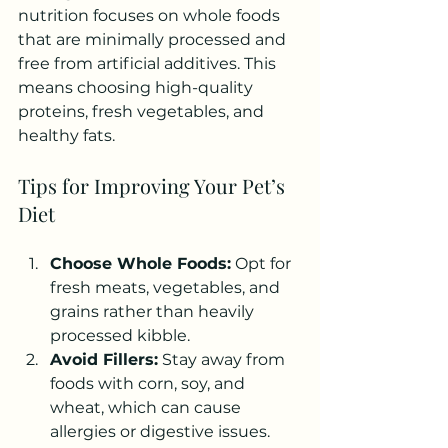
nutrition focuses on whole foods 
that are minimally processed and 
free from artificial additives. This 
means choosing high-quality 
proteins, fresh vegetables, and 
healthy fats.
Tips for Improving Your Pet’s 
Diet
Choose Whole Foods:
 Opt for 
fresh meats, vegetables, and 
grains rather than heavily 
processed kibble.
Avoid Fillers:
 Stay away from 
foods with corn, soy, and 
wheat, which can cause 
allergies or digestive issues.