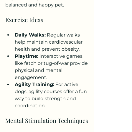
balanced and happy pet.
Exercise Ideas
Daily Walks:
 Regular walks 
help maintain cardiovascular 
health and prevent obesity.
Playtime:
 Interactive games 
like fetch or tug-of-war provide 
physical and mental 
engagement.
Agility Training:
 For active 
dogs, agility courses offer a fun 
way to build strength and 
coordination.
Mental Stimulation Techniques