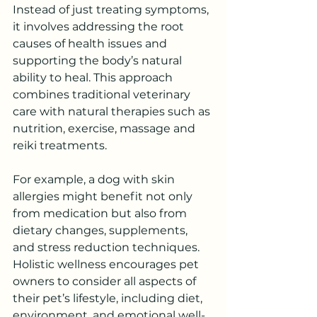
Instead of just treating symptoms, 
it involves addressing the root 
causes of health issues and 
supporting the body’s natural 
ability to heal. This approach 
combines traditional veterinary 
care with natural therapies such as 
nutrition, exercise, massage and 
reiki treatments.
For example, a dog with skin 
allergies might benefit not only 
from medication but also from 
dietary changes, supplements, 
and stress reduction techniques. 
Holistic wellness encourages pet 
owners to consider all aspects of 
their pet’s lifestyle, including diet, 
environment, and emotional well-