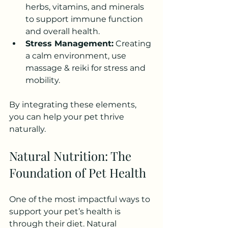
herbs, vitamins, and minerals 
to support immune function 
and overall health.
Stress Management:
 Creating 
a calm environment, use 
massage & reiki for stress and 
mobility.
By integrating these elements, 
you can help your pet thrive 
naturally.
Natural Nutrition: The 
Foundation of Pet Health
One of the most impactful ways to 
support your pet’s health is 
through their diet. Natural 