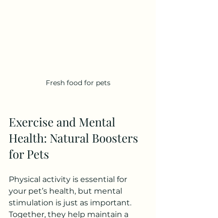
Fresh food for pets
Exercise and Mental 
Health: Natural Boosters 
for Pets
Physical activity is essential for 
your pet’s health, but mental 
stimulation is just as important. 
Together, they help maintain a 