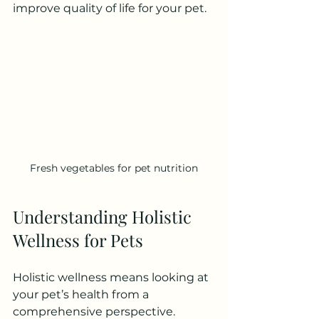
improve quality of life for your pet.
Fresh vegetables for pet nutrition
Understanding Holistic 
Wellness for Pets
Holistic wellness means looking at 
your pet’s health from a 
comprehensive perspective. 