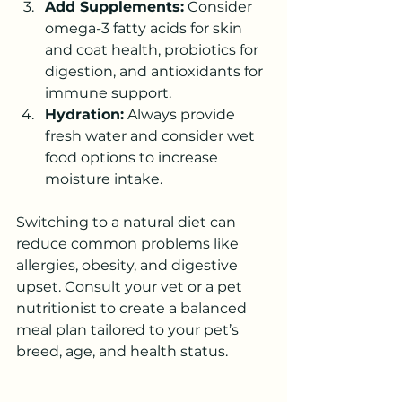
Add Supplements:
 Consider 
omega-3 fatty acids for skin 
and coat health, probiotics for 
digestion, and antioxidants for 
immune support.
Hydration:
 Always provide 
fresh water and consider wet 
food options to increase 
moisture intake.
Switching to a natural diet can 
reduce common problems like 
allergies, obesity, and digestive 
upset. Consult your vet or a pet 
nutritionist to create a balanced 
meal plan tailored to your pet’s 
breed, age, and health status.