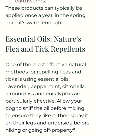
earthworms.
These products can typically be 
applied once a year, in the spring 
once it's warm enough.
Essential Oils: Nature’s 
Flea and Tick Repellents
One of the most effective natural 
methods for repelling fleas and 
ticks is using essential oils. 
Lavender, peppermint, citronella, 
lemongrass and eucalyptus are 
particularly effective. 
Allow your 
dog to sniff the oil before mixing 
to ensure they like it, then spray it 
on their legs and underside before 
hiking or going off-property."