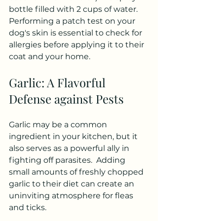
bottle filled with 2 cups of water. 
Performing a patch test on your 
dog's skin is essential to check for 
allergies before applying it to their 
coat and your home.
Garlic: A Flavorful 
Defense against Pests
Garlic may be a common 
ingredient in your kitchen, but it 
also serves as a powerful ally in 
fighting off parasites.  Adding 
small amounts of freshly chopped 
garlic to their diet can create an 
uninviting atmosphere for fleas 
and ticks. 