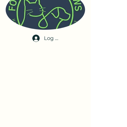
Log In