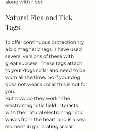
along with 
fiber. 
Natural Flea and Tick 
Tags
To offer continuous protection try 
a bio magnetic tags.  I have used 
several versions of these with 
great success.  These tags attach 
to your dogs collar and need to be 
worn all the time.  So if your dog 
does not wear a collar this is not for 
you. 
But how do they work? 
The 
electromagnetic field interacts 
with the natural electromagnetic 
waves from the heart, and is a key 
element in generating scalar 