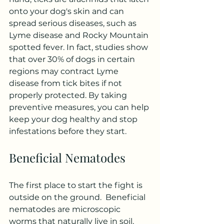
onto your dog's skin and can 
spread serious diseases, such as 
Lyme disease and Rocky Mountain 
spotted fever. In fact, studies show 
that over 30% of dogs in certain 
regions may contract Lyme 
disease from tick bites if not 
properly protected. By taking 
preventive measures, you can help 
keep your dog healthy and stop 
infestations before they start.
Beneficial Nematodes
The first place to start the fight is 
outside on the ground.  Beneficial 
nematodes are microscopic 
worms that naturally live in soil, 