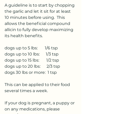
A guideline is to start by chopping 
the garlic and let it sit for at least 
10 minutes before using.  This 
allows the beneficial compound 
allicin to fully develop maximizing 
its health benefits.
dogs up to 5 lbs:       1/6 tsp
dogs up to 10 lbs:      1/3 tsp
dogs up to 15 lbs:       1/2 tsp
dogs up to 20 lbs:      2/3 tsp
dogs 30 lbs or more:  1 tsp
This can be applied to their food 
several times a week.
If your dog is pregnant, a puppy or 
on any medications, please 