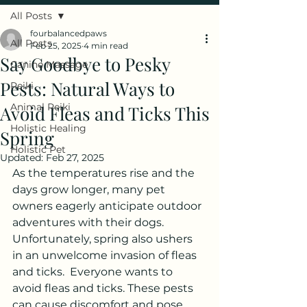
All Posts
fourbalancedpaws
All Posts
Feb 25, 2025
4 min read
Say Goodbye to Pesky
Canine Massage
Pests: Natural Ways to
Reiki
Animal Reiki
Avoid Fleas and Ticks This
Holistic Healing
Spring
Holistic Pet
Updated:
Feb 27, 2025
As the temperatures rise and the 
days grow longer, many pet 
owners eagerly anticipate outdoor 
adventures with their dogs. 
Unfortunately, spring also ushers 
in an unwelcome invasion of fleas 
and ticks.  Everyone wants to 
avoid fleas and ticks. These pests 
can cause discomfort and pose 