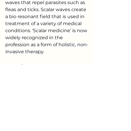
waves that repel parasites such as 
fleas and ticks. Scalar waves create 
a bio resonant field that is used in 
treatment of a variety of medical 
conditions. ‘Scalar medicine’ is now 
widely recognized in the 
profession as a form of holistic, non-
invasive therapy.
Regular Grooming: A 
Simple Routine
Regular grooming is crucial for 
maintaining a flea and tick-free 
environment. Not only does 
bathing your dog remove dirt, but 
it also makes it easier to detect 
any unwelcome pests.