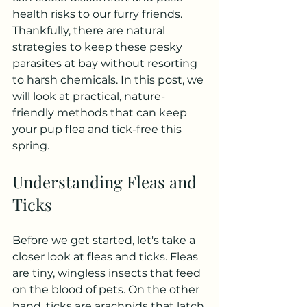
health risks to our furry friends. 
Thankfully, there are natural 
strategies to keep these pesky 
parasites at bay without resorting 
to harsh chemicals. In this post, we 
will look at practical, nature-
friendly methods that can keep 
your pup flea and tick-free this 
spring.
Understanding Fleas and 
Ticks
Before we get started, let's take a 
closer look at fleas and ticks. Fleas 
are tiny, wingless insects that feed 
on the blood of pets. On the other 
hand, ticks are arachnids that latch 