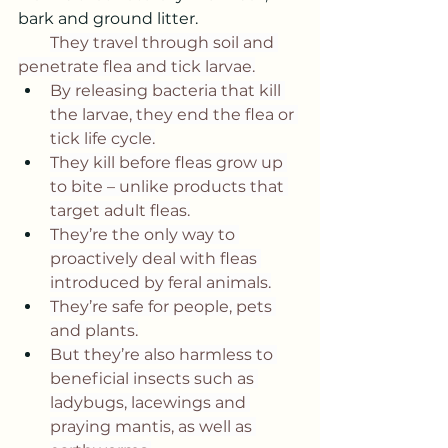
bark and ground litter. 
They travel through soil and 
penetrate flea and tick larvae.
By releasing bacteria that kill 
the larvae, they end the flea or 
tick life cycle.
They kill before fleas grow up 
to bite – unlike products that 
target adult fleas.
They’re the only way to 
proactively deal with fleas 
introduced by feral animals.
They’re safe for people, pets 
and plants.
But they’re also harmless to 
beneficial insects such as 
ladybugs, lacewings and 
praying mantis, as well as 