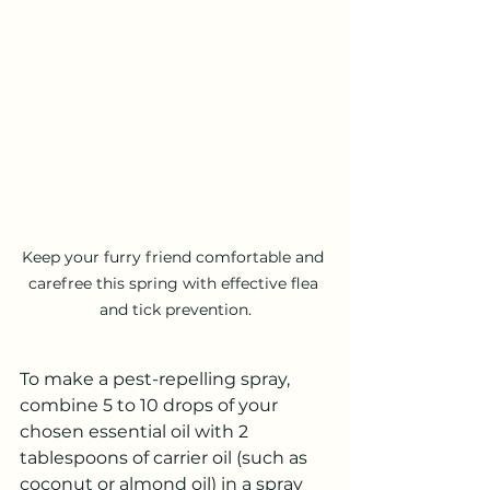
Keep your furry friend comfortable and 
carefree this spring with effective flea 
and tick prevention.
To make a pest-repelling spray, 
combine 5 to 10 drops of your 
chosen essential oil with 2 
tablespoons of carrier oil (such as 
coconut or almond oil) in a spray 