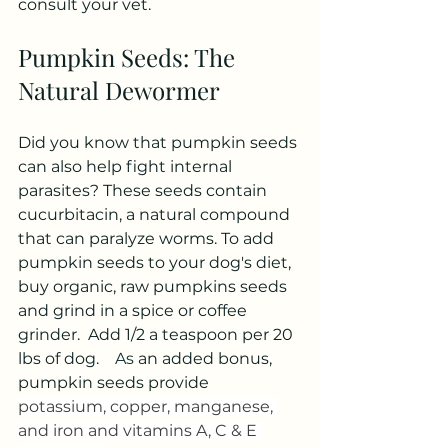
consult your vet.
Pumpkin Seeds: The 
Natural Dewormer
Did you know that pumpkin seeds 
can also help fight internal 
parasites? These seeds contain 
cucurbitacin, a natural compound 
that can paralyze worms. To add 
pumpkin seeds to your dog's diet, 
buy organic, raw pumpkins seeds 
and grind in a spice or coffee 
grinder.  Add 1/2 a teaspoon per 20 
lbs of dog.  
  As
 an added bonus, 
pumpkin seeds provide 
potassium, copper, manganese, 
and iron and vitamins A, C & E 