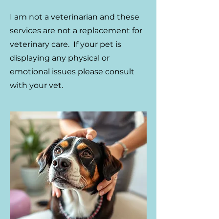
​I am not a veterinarian and these
services are not a replacement for
veterinary care. If your pet is
displaying any physical or
emotional issues please consult
with your vet.