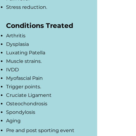
Stress reduction.
Conditions Treated
Arthritis
Dysplasia
Luxating Patella
Muscle strains.
IVDD
Myofascial Pain
Trigger points.
Cruciate Ligament
Osteochondrosis
Spondylosis
Aging
Pre and post sporting event