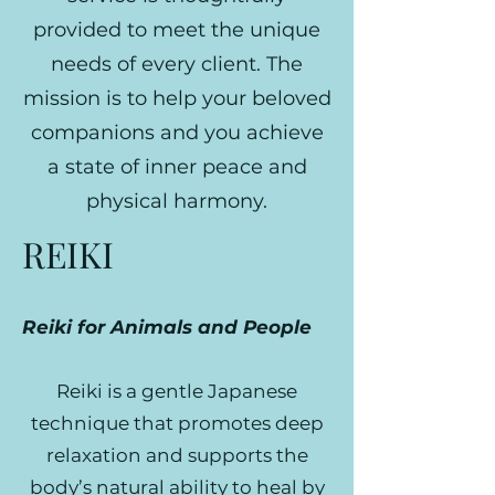
provided to meet the unique
needs of every client. The
mission is to help your beloved
companions and you achieve
a state of inner peace and
physical harmony.
REIKI
Reiki for Animals and People
Reiki is a gentle Japanese
technique that promotes deep
relaxation and supports the
body’s natural ability to heal by