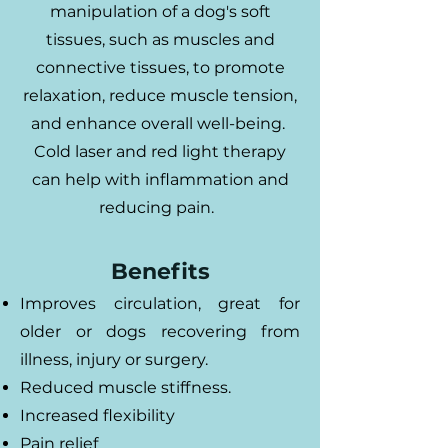
manipulation of a dog's soft
tissues, such as muscles and
connective tissues, to promote
relaxation, reduce muscle tension,
and enhance overall well-being.
Cold laser and red light therapy
can help with inflammation and
reducing pain.
Benefits
Improves circulation, great for
older or dogs recovering from
illness, injury or surgery.
Reduced muscle stiffness.
Increased flexibility
Pain relief