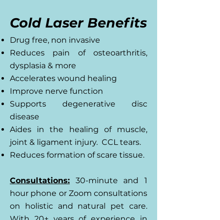
Cold Laser Benefits
Drug free, non invasive
Reduces pain of osteoarthritis,
dysplasia & more
Accelerates wound healing
Improve nerve function
Supports degenerative disc
disease
Aides in the healing of muscle,
joint & ligament injury. CCL tears.
Reduces formation of scare tissue.
Consultations:
30-minute and 1
hour phone or Zoom consultations
on holistic and natural pet care.
With 20+ years of experience in