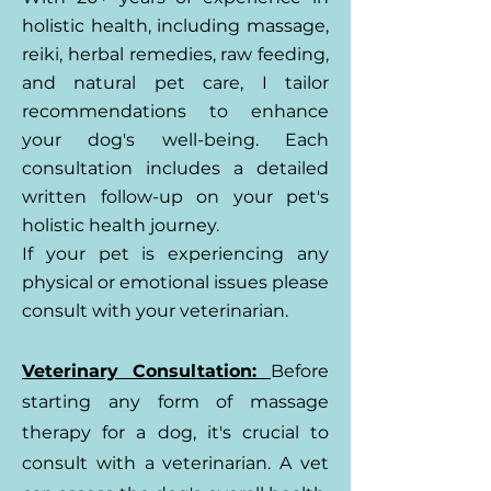
holistic health, including massage,
reiki, herbal remedies, raw feeding,
and natural pet care, I tailor
recommendations to enhance
your dog's well-being. Each
consultation includes a detailed
written follow-up on your pet's
holistic health journey.
If your pet is experiencing any
physical or emotional issues please
consult with your veterinarian.
Veterinary Consultation:
Before
starting any form of massage
therapy for a dog, it's crucial to
consult with a veterinarian. A vet