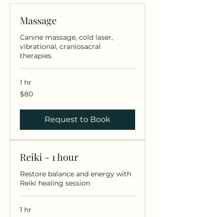
Massage
Canine massage, cold laser,
vibrational, craniosacral
therapies.
1 hr
80
$80
US
dollars
Request to Book
Reiki - 1 hour
Restore balance and energy with
Reiki healing session
1 hr