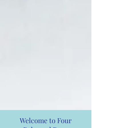
Welcome to Four