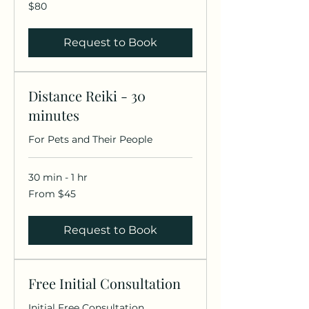
80
$80
US
dollars
Request to Book
Distance Reiki - 30
minutes
For Pets and Their People
30 min - 1 hr
From
From $45
45
US
dollars
Request to Book
Free Initial Consultation
Initial Free Consultation