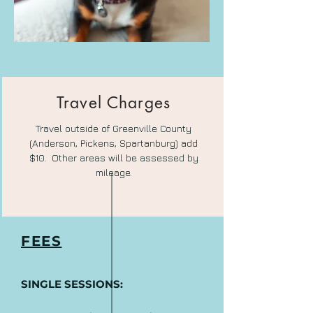
Travel Charges
Travel outside of Greenville County
(Anderson, Pickens, Spartanburg) add
$10.
Other areas will be assessed by
mileage.
FEES
SINGLE SESSIONS: