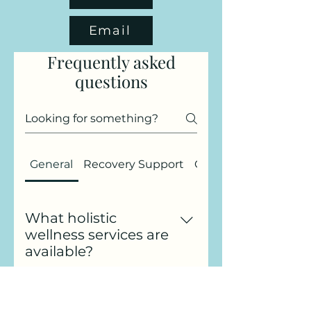
Email
Frequently asked
questions
General
Recovery Support
Gift Cards
What holistic
wellness services are
available?
At Four Balanced Paws, I offer
a range of holistic wellness
Can I talk to you