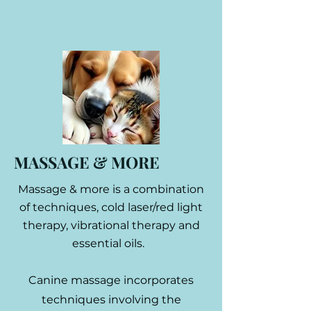
MASSAGE & MORE
Massage & more is a combination
of techniques, cold laser/red light
therapy, vibrational therapy and
essential oils.
Canine massage incorporates
techniques involving the