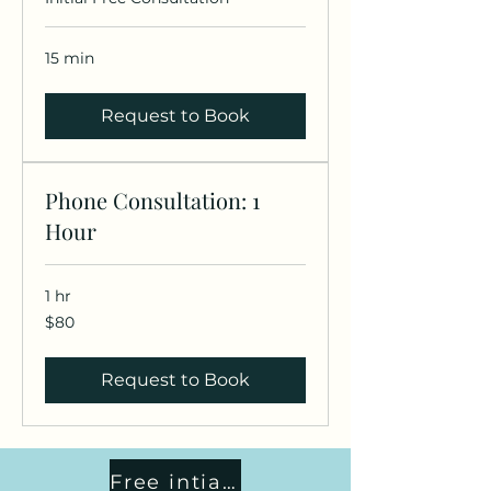
15 min
Request to Book
Phone Consultation: 1
Hour
1 hr
80
$80
US
dollars
Request to Book
Free intial consult