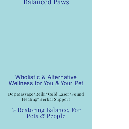
Balanced Paws
Wholistic & Alternative
Wellness for You & Your Pet
Dog Massage*Reiki*Cold Laser*Sound
Healing*Herbal Support
✨ Restoring Balance, For
Pets & People