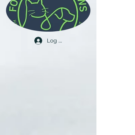
Log In