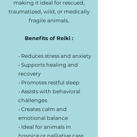
making it ideal for rescued,
traumatized, wild, or medically
fragile animals.
Benefits of Reiki :
• Reduces stress and anxiety
• Supports healing and
recovery
• Promotes restful sleep
• Assists with behavioral
challenges
• Creates calm and
emotional balance
• Ideal for animals in
hospice or palliative care