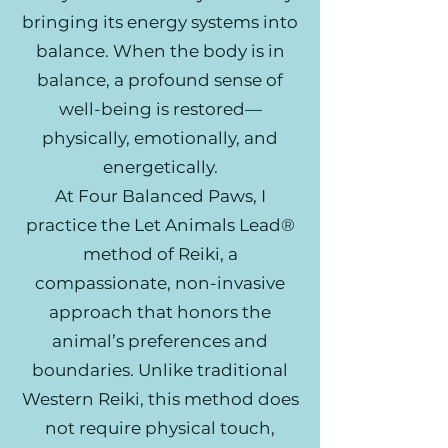
bringing its energy systems into
balance. When the body is in
balance, a profound sense of
well-being is restored—
physically, emotionally, and
energetically.
At Four Balanced Paws, I
practice the Let Animals Lead®
method of Reiki, a
compassionate, non-invasive
approach that honors the
animal’s preferences and
boundaries. Unlike traditional
Western Reiki, this method does
not require physical touch,