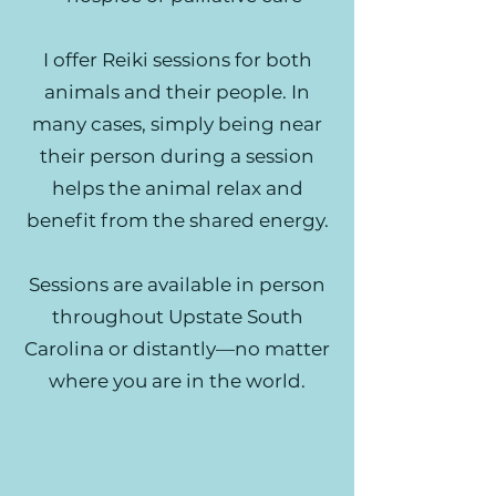
I offer Reiki sessions for both
animals and their people. In
many cases, simply being near
their person during a session
helps the animal relax and
benefit from the shared energy.
Sessions are available in person
throughout Upstate South
Carolina or distantly—no matter
where you are in the world.