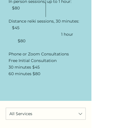
In person sessions, up to 1 hour:
$80
Distance reiki sessions, 30 minutes:
$45
1 hour
$80
Phone or Zoom Consultations
Free Initial Consultation
30 minutes $45
60 minutes $80
All Services