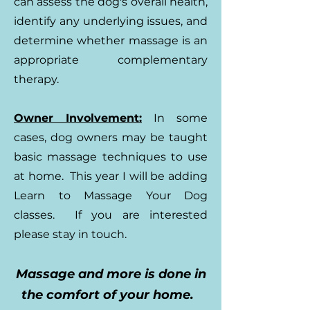
can assess the dog's overall health,
identify any underlying issues, and
determine whether massage is an
appropriate complementary
therapy.
Owner Involvement:
In some
cases, dog owners may be taught
basic massage techniques to use
at home. This year I will be adding
Learn to Massage Your Dog
classes. If you are interested
please stay in touch.
Massage and more is done in
the comfort of your home.