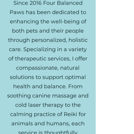
Since 2016 Four Balanced
Paws has been dedicated to
enhancing the well-being of
both pets and their people
through personalized, holistic
care. Specializing in a variety
of therapeutic services, I offer
compassionate, natural
solutions to support optimal
health and balance. From
soothing canine massage and
cold laser therapy to the
calming practice of Reiki for
animals and humans, each
service is thoughtfully