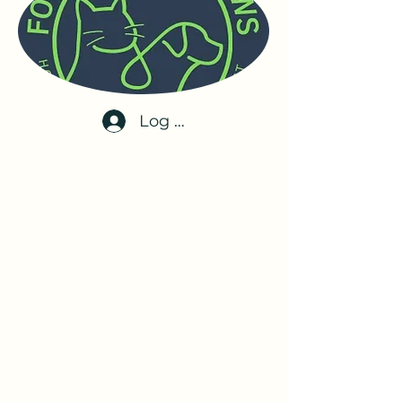
Log In