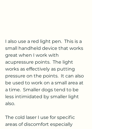
I also use a red light pen.  This is a 
small handheld device that works 
great when I work with 
acupressure points.  The light 
works as effectively as putting 
pressure on the points.  It can also 
be used to work on a small area at 
a time.  Smaller dogs tend to be 
less intimidated by smaller light 
also. 
The cold laser I use for specific 
areas of discomfort especially 