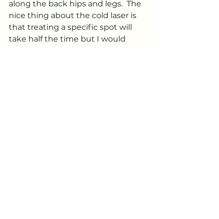
along the back hips and legs.  The 
nice thing about the cold laser is 
that treating a specific spot will 
take half the time but I would 
have to treat multiple spots.   Laser 
are also good for  speeding up the 
healing time of broken bones.  
Would your pet benefit from 