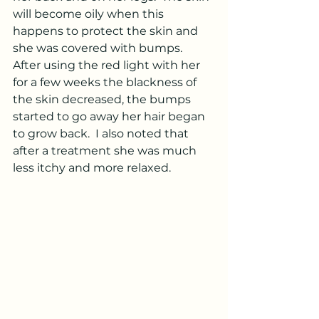
will become oily when this 
happens to protect the skin and 
she was covered with bumps.  
After using the red light with her 
for a few weeks the blackness of 
the skin decreased, the bumps 
started to go away her hair began 
to grow back.  I also noted that 
after a treatment she was much 
less itchy and more relaxed.  