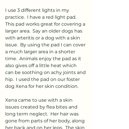
I use 3 different lights in my 
practice.  I have a red light pad.  
This pad works great for covering a 
larger area.  Say an older dogs has 
with arteritis or a dog with a skin 
issue.  By using the pad I can cover 
a much larger area in a shorter 
time.  Animals enjoy the pad as it 
also gives off a little heat which 
can be soothing on achy joints and 
hip.  I used the pad on our foster 
dog Xena for her skin condition.  
Xena came to use with a skin 
issues created by flea bites and 
long term neglect.  Her hair was 
gone from parts of her body, along 
her back and on her legs.  The skin 