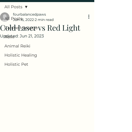
All Posts
fourbalancedpaws
All Posts
Jun 16, 2022
2 min read
Cold Laser vs Red Light
Canine Massage
Updated:
Jun 21, 2023
Reiki
Animal Reiki
Holistic Healing
Holistic Pet