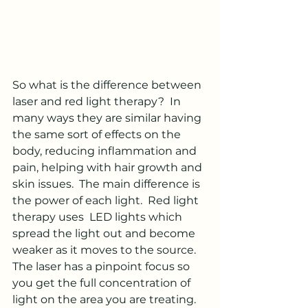
So what is the difference between 
laser and red light therapy?  In 
many ways they are similar having 
the same sort of effects on the 
body, reducing inflammation and 
pain, helping with hair growth and 
skin issues.  The main difference is 
the power of each light.  Red light 
therapy uses  LED lights which 
spread the light out and become 
weaker as it moves to the source.  
The laser has a pinpoint focus so 
you get the full concentration of 
light on the area you are treating.