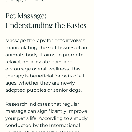
Pet Massage: 
Understanding the Basics
Massage therapy for pets involves 
manipulating the soft tissues of an 
animal’s body. It aims to promote 
relaxation, alleviate pain, and 
encourage overall wellness. This 
therapy is beneficial for pets of all 
ages, whether they are newly 
adopted puppies or senior dogs.
Research indicates that regular 
massage can significantly improve 
your pet’s life. According to a study 
conducted by the International 