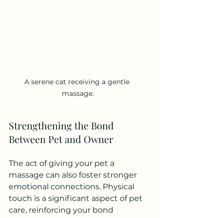
A serene cat receiving a gentle 
massage.
Strengthening the Bond 
Between Pet and Owner
The act of giving your pet a 
massage can also foster stronger 
emotional connections. Physical 
touch is a significant aspect of pet 
care, reinforcing your bond 