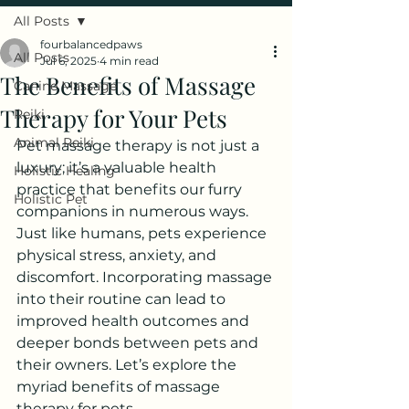
All Posts
fourbalancedpaws
All Posts
Jul 6, 2025
4 min read
The Benefits of Massage
Canine Massage
Therapy for Your Pets
Reiki
Animal Reiki
Pet massage therapy is not just a 
luxury; it’s a valuable health 
Holistic Healing
practice that benefits our furry 
Holistic Pet
companions in numerous ways. 
Just like humans, pets experience 
physical stress, anxiety, and 
discomfort. Incorporating massage 
into their routine can lead to 
improved health outcomes and 
deeper bonds between pets and 
their owners. Let’s explore the 
myriad benefits of massage 
therapy for pets.