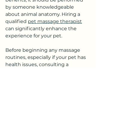
by someone knowledgeable 
about animal anatomy. Hiring a 
qualified 
pet massage therapist
can significantly enhance the 
experience for your pet.
Before beginning any massage 
routines, especially if your pet has 
health issues, consulting a 
professional ensures you're 
following the best practices for 
their unique situation. Additionally, 
a professional can provide tailored 
advice and techniques to ensure 
maximum benefit.