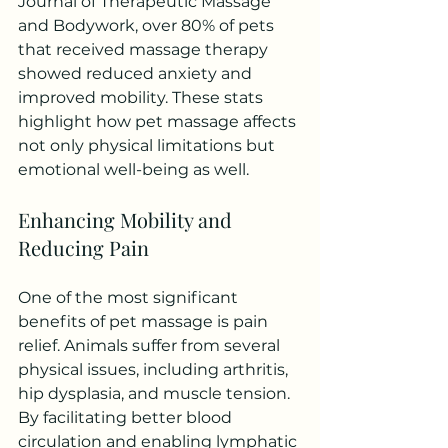
Journal of Therapeutic Massage 
and Bodywork, over 80% of pets 
that received massage therapy 
showed reduced anxiety and 
improved mobility. These stats 
highlight how pet massage affects 
not only physical limitations but 
emotional well-being as well.
Enhancing Mobility and 
Reducing Pain
One of the most significant 
benefits of pet massage is pain 
relief. Animals suffer from several 
physical issues, including arthritis, 
hip dysplasia, and muscle tension. 
By facilitating better blood 
circulation and enabling lymphatic 