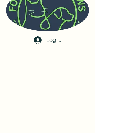
Log In