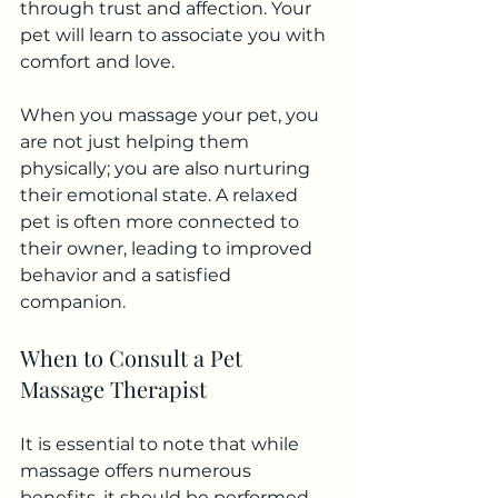
through trust and affection. Your 
pet will learn to associate you with 
comfort and love.
When you massage your pet, you 
are not just helping them 
physically; you are also nurturing 
their emotional state. A relaxed 
pet is often more connected to 
their owner, leading to improved 
behavior and a satisfied 
companion.
When to Consult a Pet 
Massage Therapist
It is essential to note that while 
massage offers numerous 
benefits, it should be performed 