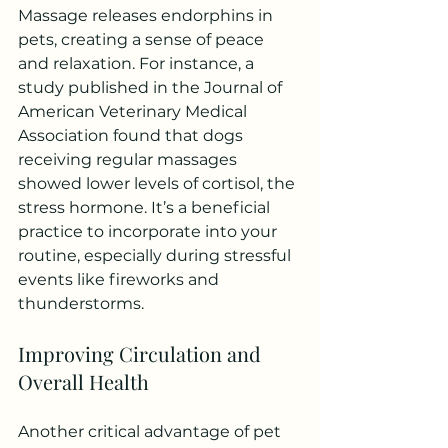
Massage releases endorphins in 
pets, creating a sense of peace 
and relaxation. For instance, a 
study published in the Journal of 
American Veterinary Medical 
Association found that dogs 
receiving regular massages 
showed lower levels of cortisol, the 
stress hormone. It’s a beneficial 
practice to incorporate into your 
routine, especially during stressful 
events like fireworks and 
thunderstorms.
Improving Circulation and 
Overall Health
Another critical advantage of pet 