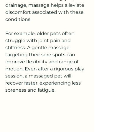
drainage, massage helps alleviate 
discomfort associated with these 
conditions.
For example, older pets often 
struggle with joint pain and 
stiffness. A gentle massage 
targeting their sore spots can 
improve flexibility and range of 
motion. Even after a rigorous play 
session, a massaged pet will 
recover faster, experiencing less 
soreness and fatigue.