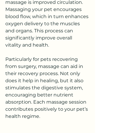
massage is improved circulation. 
Massaging your pet encourages 
blood flow, which in turn enhances 
oxygen delivery to the muscles 
and organs. This process can 
significantly improve overall 
vitality and health.
Particularly for pets recovering 
from surgery, massage can aid in 
their recovery process. Not only 
does it help in healing, but it also 
stimulates the digestive system, 
encouraging better nutrient 
absorption. Each massage session 
contributes positively to your pet’s 
health regime.