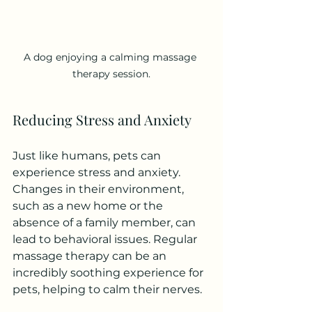
A dog enjoying a calming massage 
therapy session.
Reducing Stress and Anxiety
Just like humans, pets can 
experience stress and anxiety. 
Changes in their environment, 
such as a new home or the 
absence of a family member, can 
lead to behavioral issues. Regular 
massage therapy can be an 
incredibly soothing experience for 
pets, helping to calm their nerves.