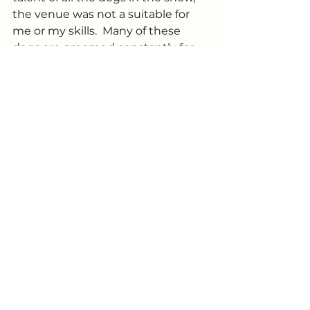
the venue was not a suitable for 
me or my skills.  Many of these 
dogs are groomed constantly for 
the ring, so who would want 
someone to lay hands on them.  
Others are just so focused on their 
jobs and that's right where the 
handlers want them.  Any many 
people don't know about or 
understand reiki.  
But I did it and it was a great 
experience.  On to my next 
adventure.
I will be on vacation August 18-25, 
2024.  Please plan accordingly.