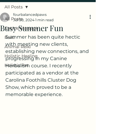
All Posts
fourbalancedpaws
All Posts
Jul 30, 2024
1 min read
Busy Summer Fun
Canine Massage
Summer has been quite hectic 
Reiki
with meeting new clients, 
Animal Reiki
establishing new connections, and 
Holistic Healing
progressing in my Canine 
Holistic Pet
Herbalism course. I recently 
participated as a vendor at the 
Carolina Foothills Cluster Dog 
Show, which proved to be a 
memorable experience.