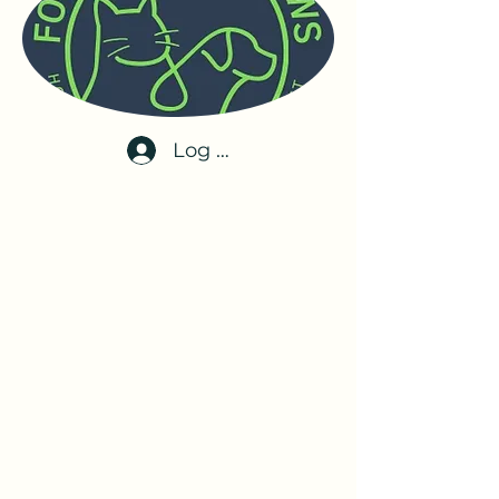
Log In