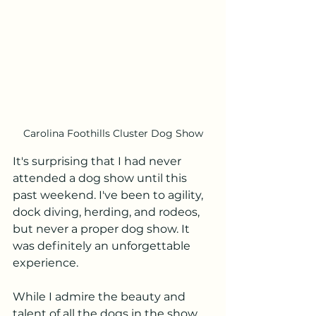
Carolina Foothills Cluster Dog Show
It's surprising that I had never 
attended a dog show until this 
past weekend. I've been to agility, 
dock diving, herding, and rodeos, 
but never a proper dog show. It 
was definitely an unforgettable 
experience.
While I admire the beauty and 
talent of all the dogs in the show, 