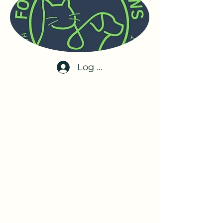
Log In