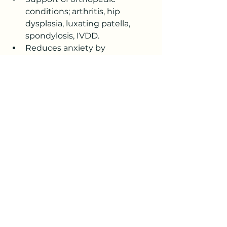
conditions; arthritis, hip 
dysplasia, luxating patella, 
spondylosis, IVDD.
Reduces anxiety by 
decreasing stress 
Assists with lymphatic 
drainage
Allows the body to relax and 
heal naturally
Works as a complimentary 
treatment to your veterinarian.
Will massage help your dog?  Call 
today and schedule your Free 
Consultation.
Canine Massage, Cold Laser 
Therapy, Animal Reiki