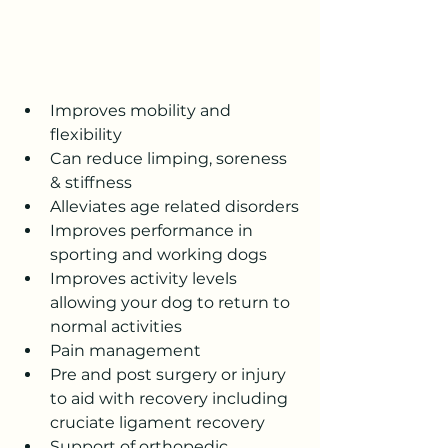
Improves mobility and 
flexibility
Can reduce limping, soreness 
& stiffness
Alleviates age related disorders
Improves performance in 
sporting and working dogs
Improves activity levels 
allowing your dog to return to 
normal activities
Pain management
Pre and post surgery or injury 
to aid with recovery including 
cruciate ligament recovery
Support of orthopedic 