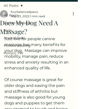
All Posts
fourbalancedpaws
All Posts
May 23, 2022
1 min read
Does My Dog Need A
Canine Massage
Massage?
Reiki
Animal Reiki
Just like for people canine 
massage has many benefits for 
Holistic Healing
your dog.  Massage can improve 
Holistic Pet
mobility, manage pain, reduce 
stress and anxiety resulting in an 
enhanced quality of life.  
Of course massage is great for 
older dogs and easing the pain 
and stiffness of arthritis but 
massage is also good for young 
dogs and puppies to get them 
accustomed to touch and being 