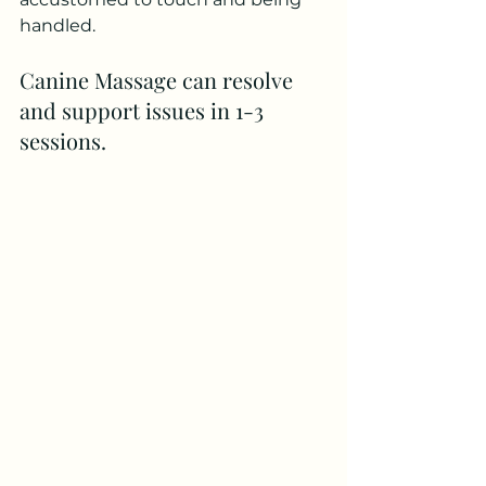
handled. 
Canine Massage can resolve 
and support issues in 1-3 
sessions.