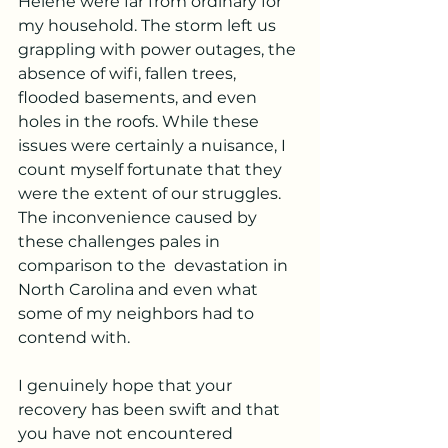
Helene were far from ordinary for 
my household. The storm left us 
grappling with power outages, the 
absence of wifi, fallen trees, 
flooded basements, and even 
holes in the roofs. While these 
issues were certainly a nuisance, I 
count myself fortunate that they 
were the extent of our struggles. 
The inconvenience caused by 
these challenges pales in 
comparison to the  devastation in 
North Carolina and even what 
some of my neighbors had to 
contend with.
I genuinely hope that your 
recovery has been swift and that 
you have not encountered 