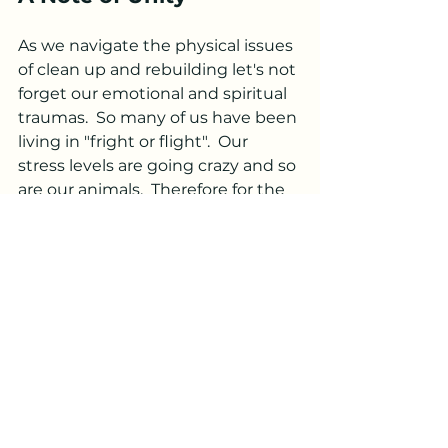
As we navigate the physical issues 
of clean up and rebuilding let's not 
forget our emotional and spiritual 
traumas.  So many of us have been 
living in "fright or flight".  Our 
stress levels are going crazy and so 
are our animals.  Therefore for the 
month of October I will be offering 
20% all reiki sessions.  
Stay safe, stay strong, and let us 
continue to support one another 
with unwavering kindness and 
empathy.
In solidarity and resilience,