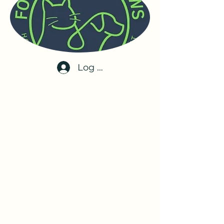
Log In