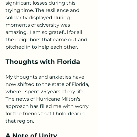
significant losses during this 
trying time. The resilience and 
solidarity displayed during 
moments of adversity was 
amazing.  I am so grateful for all 
the neighbors that came out and 
pitched in to help each other. 
Thoughts with Florida
My thoughts and anxieties have 
now shifted to the state of Florida, 
where I spent 25 years of my life. 
The news of Hurricane Milton's 
approach has filled me with worry 
for the friends that I hold dear in 
that region. 
A Note of Unity