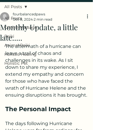
All Posts
fourbalancedpaws
All Posts
Oct 8, 2024
2 min read
Monthly Update, a little
Canine Massage
late.....
Reiki
Animal Reiki
The aftermath of a hurricane can 
leave a trail of chaos and 
Holistic Healing
challenges in its wake. As I sit 
Holistic Pet
down to share my experience, I 
extend my empathy and concern 
for those who have faced the 
wrath of Hurricane Helene and the 
ensuing disruptions it has brought.
The Personal Impact
The days following Hurricane 