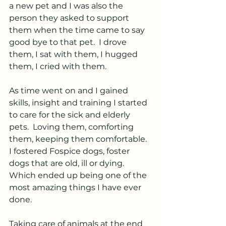
a new pet and I was also the 
person they asked to support 
them when the time came to say 
good bye to that pet.  I drove 
them, I sat with them, I hugged 
them, I cried with them.  
As time went on and I gained 
skills, insight and training I started 
to care for the sick and elderly 
pets.  Loving them, comforting 
them, keeping them comfortable.  
I fostered Fospice dogs, foster 
dogs that are old, ill or dying.  
Which ended up being one of the 
most amazing things I have ever 
done.
Taking care of animals at the end 