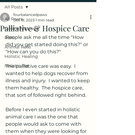
All Posts
fourbalancedpaws
All Posts
Oct 19, 2023
1 min read
Palliative & Hospice Care
Canine Massage
People ask me all the time "How 
Reiki
did you get started doing this?" or 
Animal Reiki
"How can you do this?" 
Holistic Healing
Holistic Pet
The palliative care was easy.  I 
wanted to help dogs recover from 
illness and injury.  I wanted to keep 
them healthy.  The hospice care, 
that sort of followed right behind.  
Before I even started in holistic 
animal care I was the one that 
people would ask to come with 
them when they were looking for 