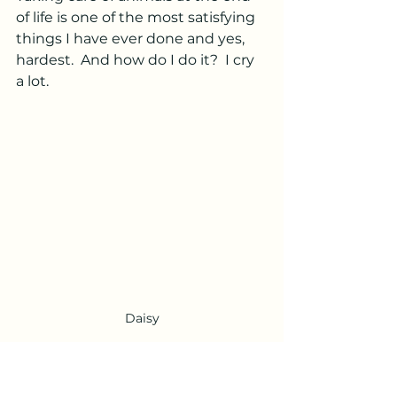
of life is one of the most satisfying 
things I have ever done and yes, 
hardest.  And how do I do it?  I cry 
a lot.  
Daisy