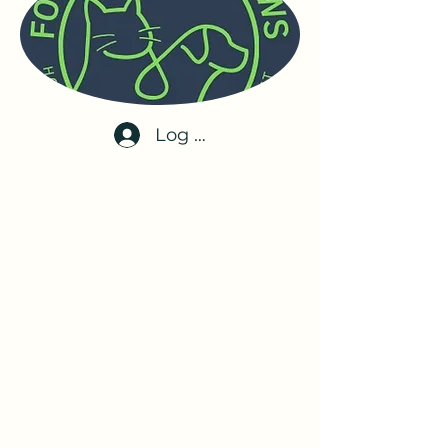
Log In