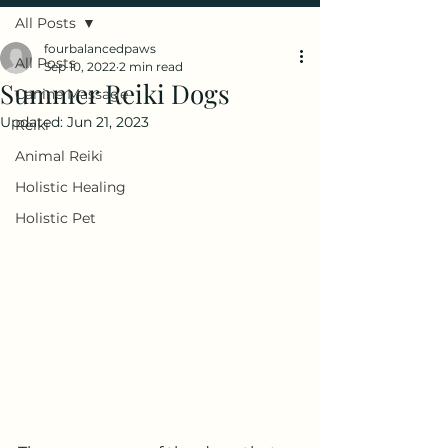
All Posts
fourbalancedpaws
All Posts
Sep 10, 2022
2 min read
Summer Reiki Dogs
Canine Massage
Updated:
Jun 21, 2023
Reiki
Animal Reiki
Holistic Healing
Holistic Pet