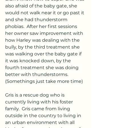
also afraid of the baby gate, she 
would not walk near it or go past it 
and she had thunderstorm 
phobias.  After her first sessions 
her owner saw improvement with 
how Harley was dealing with the 
bully, by the third treatment she 
was walking over the baby gate if 
it was knocked down, by the 
fourth treatment she was doing 
better with thunderstorms.  
(Somethings just take more time)
Gris is a rescue dog who is 
currently living with his foster 
family.  Gris came from living 
outside in the country to living in 
an urban environment with all 