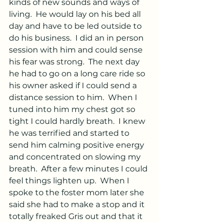
kinds of new sounds and ways of 
living.  He would lay on his bed all 
day and have to be led outside to 
do his business.  I did an in person 
session with him and could sense 
his fear was strong.  The next day 
he had to go on a long care ride so 
his owner asked if I could send a 
distance session to him.  When I 
tuned into him my chest got so 
tight I could hardly breath.  I knew 
he was terrified and started to 
send him calming positive energy 
and concentrated on slowing my 
breath.  After a few minutes I could 
feel things lighten up.  When I 
spoke to the foster mom later she 
said she had to make a stop and it 
totally freaked Gris out and that it 