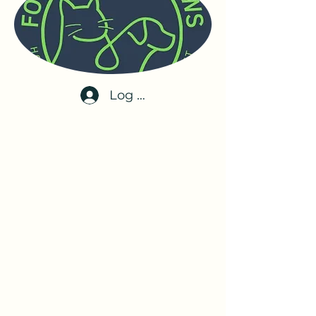
Log In