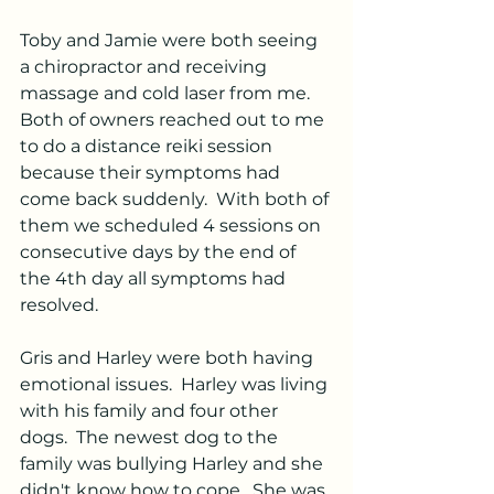
Toby and Jamie were both seeing 
a chiropractor and receiving 
massage and cold laser from me.  
Both of owners reached out to me 
to do a distance reiki session 
because their symptoms had 
come back suddenly.  With both of 
them we scheduled 4 sessions on 
consecutive days by the end of 
the 4th day all symptoms had 
resolved.  
Gris and Harley were both having 
emotional issues.  Harley was living 
with his family and four other 
dogs.  The newest dog to the 
family was bullying Harley and she 
didn't know how to cope.  She was 