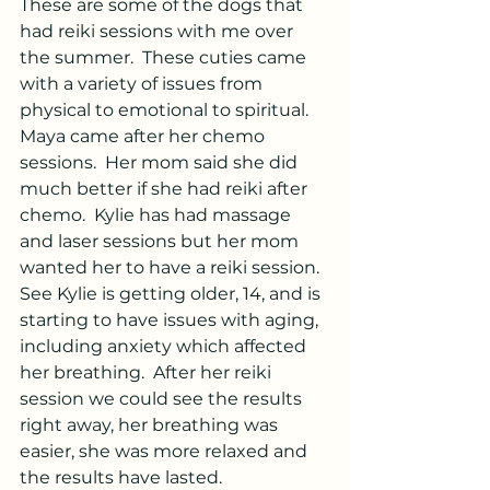
These are some of the dogs that 
had reiki sessions with me over 
the summer.  These cuties came 
with a variety of issues from 
physical to emotional to spiritual.
Maya came after her chemo 
sessions.  Her mom said she did 
much better if she had reiki after 
chemo.  Kylie has had massage 
and laser sessions but her mom 
wanted her to have a reiki session.  
See Kylie is getting older, 14, and is 
starting to have issues with aging, 
including anxiety which affected 
her breathing.  After her reiki 
session we could see the results 
right away, her breathing was 
easier, she was more relaxed and 
the results have lasted.