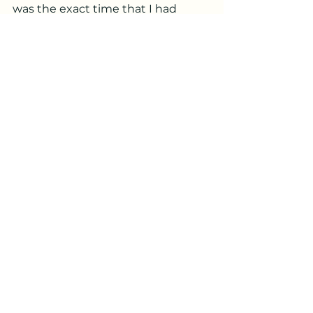
was the exact time that I had 
tuned into him.  She said he was 
much calmer after I sent reiki.
Over the summer I also helped 
families whose pets were ready to 
cross Rainbow Bridge.  Reiki is 
great support for the animals 
crossing and the to help the family 
with the grief of losing their dear 
friends.