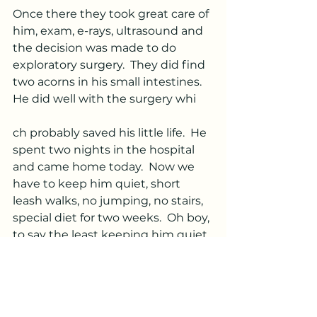
Once there they took great care of 
him, exam, e-rays, ultrasound and 
the decision was made to do 
exploratory surgery.  They did find 
two acorns in his small intestines.  
He did well with the surgery whi
ch probably saved his little life.  He 
spent two nights in the hospital 
and came home today.  Now we 
have to keep him quiet, short 
leash walks, no jumping, no stairs, 
special diet for two weeks.  Oh boy, 
to say the least keeping him quiet 
will be
 a challenge.  