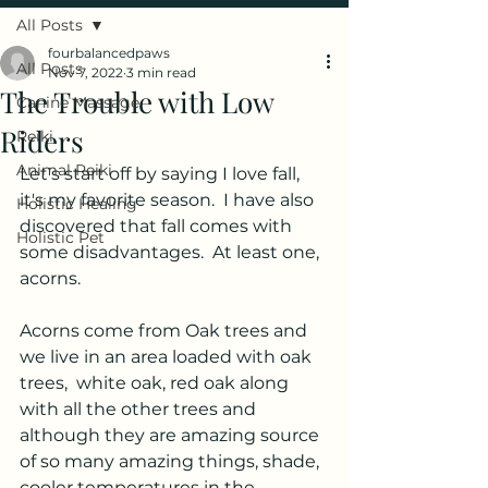
All Posts
fourbalancedpaws
All Posts
Nov 7, 2022
3 min read
The Trouble with Low
Canine Massage
Riders
Reiki
Animal Reiki
Let's start off by saying I love fall, 
it's my favorite season.  I have also 
Holistic Healing
discovered that fall comes with 
Holistic Pet
some disadvantages.  At least one, 
acorns.  
Acorns come from Oak trees and 
we live in an area loaded with oak 
trees,  white oak, red oak along 
with all the other trees and 
although they are amazing source 
of so many amazing things, shade, 
cooler temperatures in the 