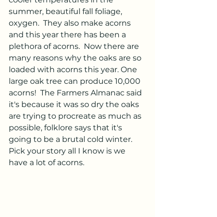
summer, beautiful fall foliage, 
oxygen.  They also make acorns 
and this year there has been a 
plethora of acorns.  Now there are 
many reasons why the oaks are so 
loaded with acorns this year. One 
large oak tree can produce 10,000 
acorns!  The Farmers Almanac said 
it's because it was so dry the oaks 
are trying to procreate as much as 
possible, folklore says that it's 
going to be a brutal cold winter.  
Pick your story all I know is we 
have a lot of acorns.