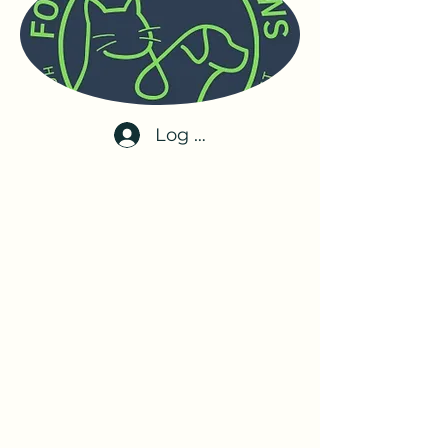
Log In