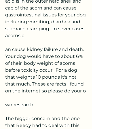
acid is in the outer hard shell and 
cap of the acorn and can cause 
gastrointestinal issues for your dog 
including vomiting, diarrhea and 
stomach cramping.  In sever cases 
acorns c
an cause kidney failure and death.  
Your dog would have to about 6% 
of their  body weight of acorns 
before toxicity occur.  For a dog 
that weights 10 pounds it's not 
that much. These are facts I found 
on the internet so please do your o
wn research.  
The bigger concern and the one 
that Reedy had to deal with this 