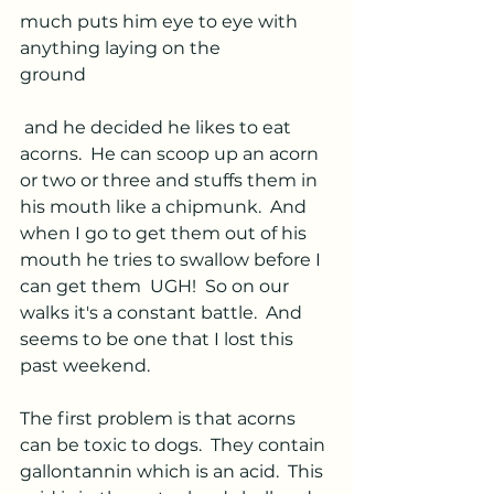
much puts him eye to eye with 
anything laying on the
ground
 and he decided he likes to eat 
acorns.  He can scoop up an acorn 
or two or three and stuffs them in 
his mouth like a chipmunk.  And 
when I go to get them out of his 
mouth he tries to swallow before I 
can get them  UGH!  So on our 
walks it's a constant battle.  And 
seems to be one that I lost this 
past weekend.  
The first problem is that acorns 
can be toxic to dogs.  They contain 
gallontannin which is an acid.  This 