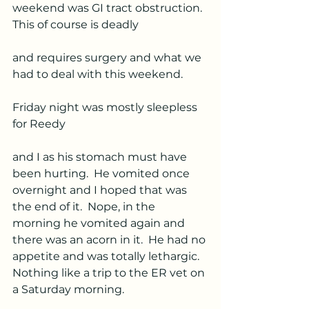
weekend was GI tract obstruction.  
This of course is deadly 
and requires surgery and what we 
had to deal with this weekend.  
Friday night was mostly sleepless 
for Reedy 
and I as his stomach must have 
been hurting.  He vomited once 
overnight and I hoped that was 
the end of it.  Nope, in the 
morning he vomited again and 
there was an acorn in it.  He had no 
appetite and was totally lethargic.  
Nothing like a trip to the ER vet on 
a Saturday morning.  