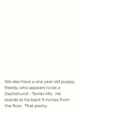
We also have a one year old puppy, 
Reedy, who appears to be a 
Dachshund - Terrier Mix.  He 
stands at his back 9 inches from 
the floor.  That pretty 